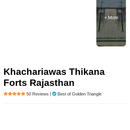
+ More
Khachariawas Thikana
Forts Rajasthan
50 Reviews
|
Best of Golden Triangle