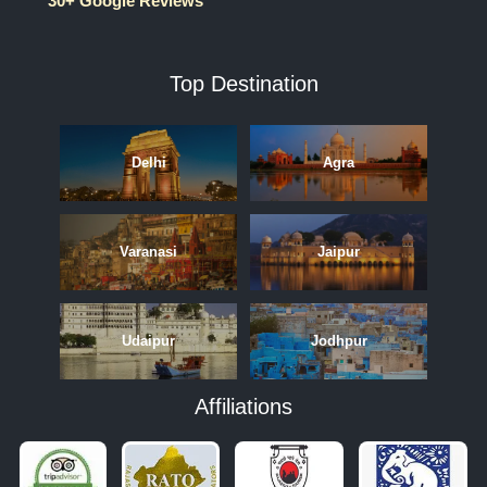
30+ Google Reviews
Top Destination
Delhi
Agra
Varanasi
Jaipur
Udaipur
Jodhpur
Affiliations
APRIL
MAY
JUNE