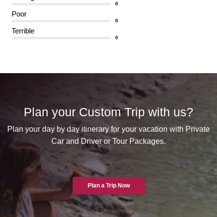
0
Poor
0
Terrible
0
Plan your Custom Trip with us?
Plan your day by day itinerary for your vacation with Private
Car and Driver or Tour Packages.
Plan a Trip Now