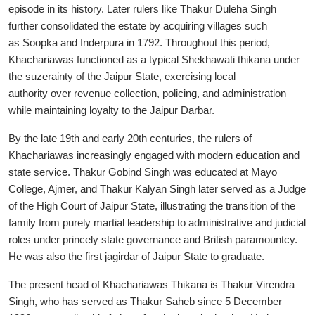
episode in its history. Later rulers like Thakur Duleha Singh
further consolidated the estate by acquiring villages such
as Soopka and Inderpura in 1792. Throughout this period,
Khachariawas functioned as a typical Shekhawati thikana under
the suzerainty of the Jaipur State, exercising local
authority over revenue collection, policing, and administration
while maintaining loyalty to the Jaipur Darbar.
By the late 19th and early 20th centuries, the rulers of
Khachariawas increasingly engaged with modern education and
state service. Thakur Gobind Singh was educated at Mayo
College, Ajmer, and Thakur Kalyan Singh later served as a Judge
of the High Court of Jaipur State, illustrating the transition of the
family from purely martial leadership to administrative and judicial
roles under princely state governance and British paramountcy.
He was also the first jagirdar of Jaipur State to graduate.
The present head of Khachariawas Thikana is Thakur Virendra
Singh, who has served as Thakur Saheb since 5 December