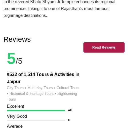
to the revered Khatu Shyam Ji Temple enhances its regional
prominence, linking it to one of Rajasthan’s most famous
pilgrimage destinations.
Reviews
Read Reviews
5
/5
#532 of 1,514 Tours & Activities in
Jaipur
City Tours • Multi-day Tours • Cultural Tours
• Historical & Heritage Tours • Sightseeing
Tours
Excellent
All
Very Good
0
Average