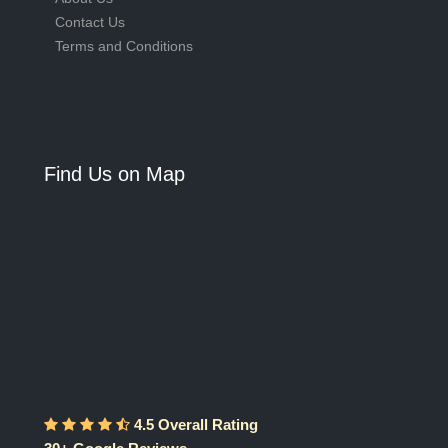
Contact Us
Terms and Conditions
Find Us on Map
4.5 Overall Rating