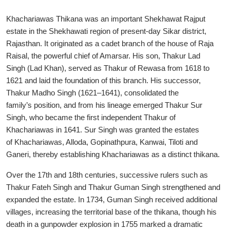
Khachariawas Thikana was an important Shekhawat Rajput
estate in the Shekhawati region of present-day Sikar district,
Rajasthan. It originated as a cadet branch of the house of Raja
Raisal, the powerful chief of Amarsar. His son, Thakur Lad
Singh (Lad Khan), served as Thakur of Rewasa from 1618 to
1621 and laid the foundation of this branch. His successor,
Thakur Madho Singh (1621–1641), consolidated the
family’s position, and from his lineage emerged Thakur Sur
Singh, who became the first independent Thakur of
Khachariawas in 1641. Sur Singh was granted the estates
of Khachariawas, Alloda, Gopinathpura, Kanwai, Tiloti and
Ganeri, thereby establishing Khachariawas as a distinct thikana.
Over the 17th and 18th centuries, successive rulers such as
Thakur Fateh Singh and Thakur Guman Singh strengthened and
expanded the estate. In 1734, Guman Singh received additional
villages, increasing the territorial base of the thikana, though his
death in a gunpowder explosion in 1755 marked a dramatic