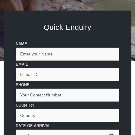
Quick Enquiry
NAME
EMAIL
PHONE
COUNTRY
DATE OF ARRIVAL