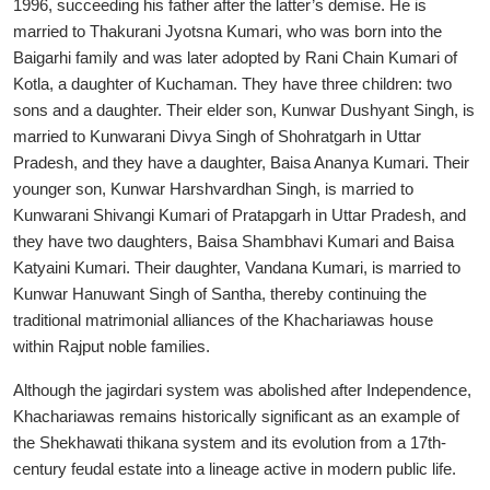
1996, succeeding his father after the latter’s demise. He is
married to Thakurani Jyotsna Kumari, who was born into the
Baigarhi family and was later adopted by Rani Chain Kumari of
Kotla, a daughter of Kuchaman. They have three children: two
sons and a daughter. Their elder son, Kunwar Dushyant Singh, is
married to Kunwarani Divya Singh of Shohratgarh in Uttar
Pradesh, and they have a daughter, Baisa Ananya Kumari. Their
younger son, Kunwar Harshvardhan Singh, is married to
Kunwarani Shivangi Kumari of Pratapgarh in Uttar Pradesh, and
they have two daughters, Baisa Shambhavi Kumari and Baisa
Katyaini Kumari. Their daughter, Vandana Kumari, is married to
Kunwar Hanuwant Singh of Santha, thereby continuing the
traditional matrimonial alliances of the Khachariawas house
within Rajput noble families.
Although the jagirdari system was abolished after Independence,
Khachariawas remains historically significant as an example of
the Shekhawati thikana system and its evolution from a 17th-
century feudal estate into a lineage active in modern public life.