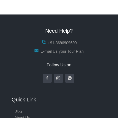
Need Help?
+91-8696909690
E-mail Us your Tour Plan
Follow Us on
Quick Link
Blog
About Us