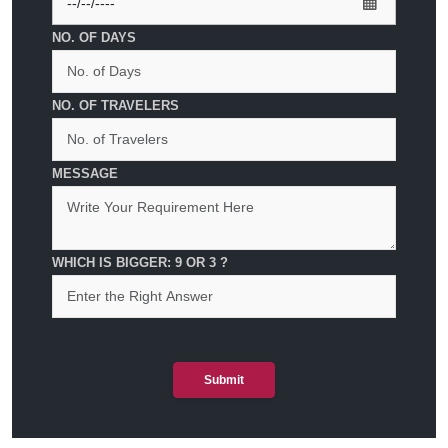
NO. OF DAYS
NO. OF TRAVELERS
MESSAGE
WHICH IS BIGGER: 9 OR 3 ?
Submit