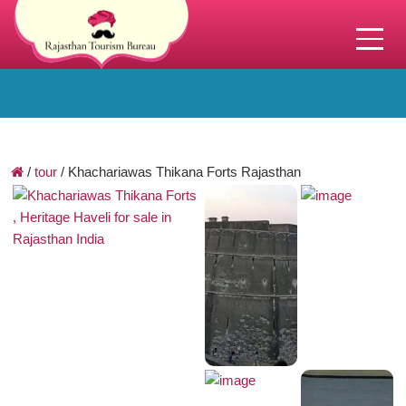
/
tour
/
Khachariawas Thikana Forts Rajasthan