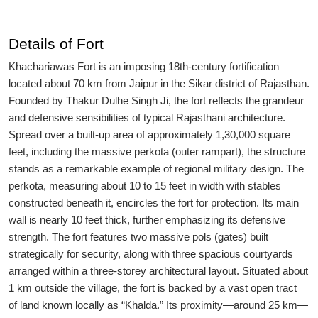
Details of Fort
Khachariawas Fort is an imposing 18th-century fortification
located about 70 km from Jaipur in the Sikar district of Rajasthan.
Founded by Thakur Dulhe Singh Ji, the fort reflects the grandeur
and defensive sensibilities of typical Rajasthani architecture.
Spread over a built-up area of approximately 1,30,000 square
feet, including the massive perkota (outer rampart), the structure
stands as a remarkable example of regional military design. The
perkota, measuring about 10 to 15 feet in width with stables
constructed beneath it, encircles the fort for protection. Its main
wall is nearly 10 feet thick, further emphasizing its defensive
strength. The fort features two massive pols (gates) built
strategically for security, along with three spacious courtyards
arranged within a three-storey architectural layout. Situated about
1 km outside the village, the fort is backed by a vast open tract
of land known locally as “Khalda.” Its proximity—around 25 km—