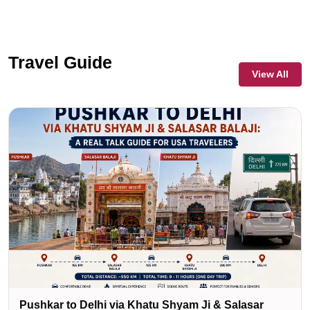
Travel Guide
View All
Pushkar to Delhi via Khatu Shyam Ji & Salasar