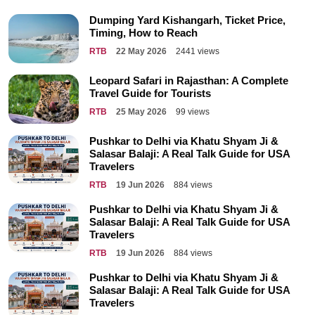
Dumping Yard Kishangarh, Ticket Price,
Timing, How to Reach
RTB
22 May 2026
2441 views
Leopard Safari in Rajasthan: A Complete
Travel Guide for Tourists
RTB
25 May 2026
99 views
Pushkar to Delhi via Khatu Shyam Ji &
Salasar Balaji: A Real Talk Guide for USA
Travelers
RTB
19 Jun 2026
884 views
Pushkar to Delhi via Khatu Shyam Ji &
Salasar Balaji: A Real Talk Guide for USA
Travelers
RTB
19 Jun 2026
884 views
Pushkar to Delhi via Khatu Shyam Ji &
Salasar Balaji: A Real Talk Guide for USA
Travelers