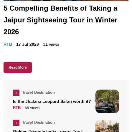
5 Compelling Benefits of Taking a
Jaipur Sightseeing Tour in Winter
2026
RTB
17 Jul 2026
31 views
Read More
Travel Destination
T
Is the Jhalana Leopard Safari worth it?
RTB
55 views
Travel Destination
T
Golden Triangle India Luxury Tour: