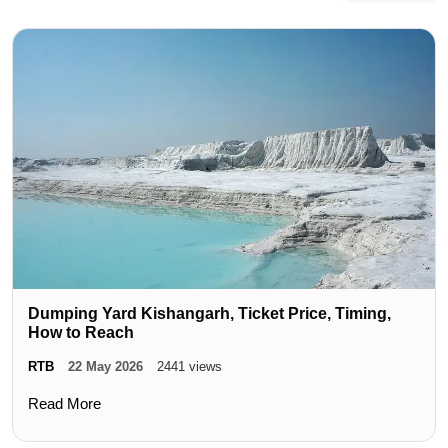
Dumping Yard Kishangarh, Ticket Price, Timing,
How to Reach
RTB
22 May 2026
2441 views
Read More