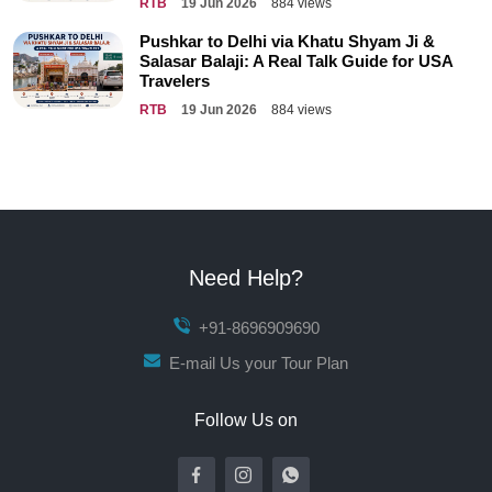
RTB
19 Jun 2026
884 views
Pushkar to Delhi via Khatu Shyam Ji &
Salasar Balaji: A Real Talk Guide for USA
Travelers
RTB
19 Jun 2026
884 views
Need Help?
+91-8696909690
E-mail Us your Tour Plan
Follow Us on