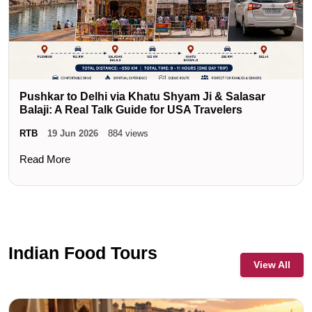
Pushkar to Delhi via Khatu Shyam Ji & Salasar
Balaji: A Real Talk Guide for USA Travelers
RTB
19 Jun 2026
884 views
Read More
Indian Food Tours
View All