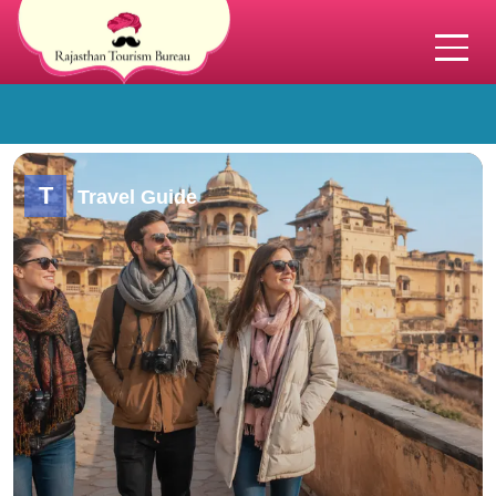
T
Travel Guide