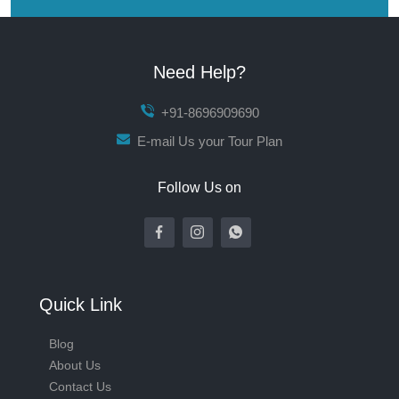
Need Help?
+91-8696909690
E-mail Us your Tour Plan
Follow Us on
Quick Link
Blog
About Us
Contact Us