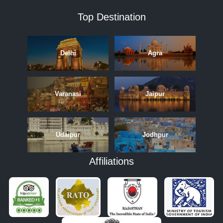
Top Destination
Delhi
Agra
Varanasi
Jaipur
Udaipur
Jodhpur
Affiliations