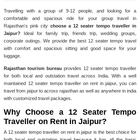
Travelling with a group of 9-12 people, and looking for a
comfortable and spacious ride for your group travel in
Rajasthan's pink city
choose a 12 seater tempo traveller in
Jaipur?
Ideal for family trip, friends trip, wedding groups,
corporate outings. We provide the best 12 seater tempo travel
with comfort and spacious sitting and good space for your
luggage.
Rajasthan tourism bureau
provides 12 seater tempo traveller
for both local and outstation travel across India. With a well
maintained 12 seater tempo traveller on rent in jaipur, you can
travel from jaipur to across rajasthan as well as anywhere in india
with customized travel packages.
Why Choose a 12 Seater Tempo
Traveller on Rent in Jaipur?
A 12 seater tempo traveller on rent in jaipur is the best choice for
both local and outstation travel because it has all the basic