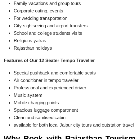
Family vacations and group tours
Corporate outing, events
For wedding transportation
City sightseeing and airport transfers
School and college students visits
Religious yatras
Rajasthan holidays
Features of Our 12 Seater Tempo Traveller
Special pushback and comfortable seats
Air conditioner in tempo traveller
Professional and experienced driver
Music system
Mobile charging points
Spacious luggage compartment
Clean and sanitised cabin
available for both local Jaipur city tours and outstation travel
Why Book with Rajasthan Tourism