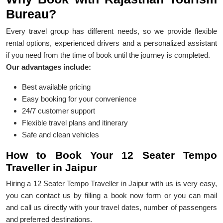
Bureau?
Every travel group has different needs, so we provide flexible
rental options, experienced drivers and a personalized assistant
if you need from the time of book until the journey is completed.
Our advantages include:
Best available pricing
Easy booking for your convenience
24/7 customer support
Flexible travel plans and itinerary
Safe and clean vehicles
How to Book Your 12 Seater Tempo
Traveller in Jaipur
Hiring a 12 Seater Tempo Traveller in Jaipur with us is very easy,
you can contact us by filling a book now form or you can mail
and call us directly with your travel dates, number of passengers
and preferred destinations.