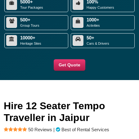
5000+
100%
Tour Packages
Happy Customers
500+
1000+
Group Tours
Activities
10000+
50+
Heritage Sites
Cars & Drivers
Get Quote
Hire 12 Seater Tempo
Traveller in Jaipur
50 Reviews
|
Best of Rental Services