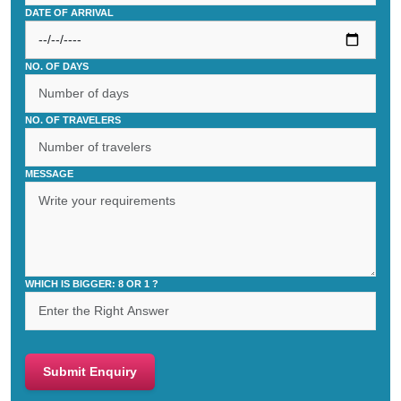
DATE OF ARRIVAL
NO. OF DAYS
NO. OF TRAVELERS
MESSAGE
WHICH IS BIGGER: 8 OR 1 ?
Submit Enquiry