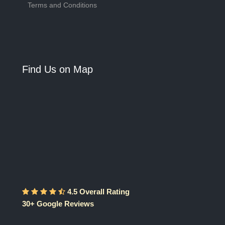
Terms and Conditions
Find Us on Map
4.5 Overall Rating
30+ Google Reviews