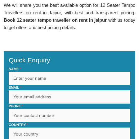
We will share you the best available option for 12 Seater Tempo
Travellers on rent in Jaipur, with best and transparent pricing.
Book 12 seater tempo traveller on rent in jaipur
with us today
to get offers and best pricing details.
Quick Enquiry
NAME
*
EMAIL
*
PHONE
*
COUNTRY
*