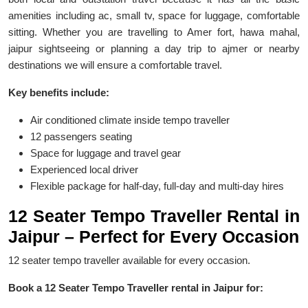
amenities including ac, small tv, space for luggage, comfortable
sitting. Whether you are travelling to Amer fort, hawa mahal,
jaipur sightseeing or planning a day trip to ajmer or nearby
destinations we will ensure a comfortable travel.
Key benefits include:
Air conditioned climate inside tempo traveller
12 passengers seating
Space for luggage and travel gear
Experienced local driver
Flexible package for half-day, full-day and multi-day hires
12 Seater Tempo Traveller Rental in
Jaipur – Perfect for Every Occasion
12 seater tempo traveller available for every occasion.
Book a 12 Seater Tempo Traveller rental in Jaipur for: