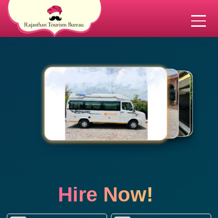
Hire Now!