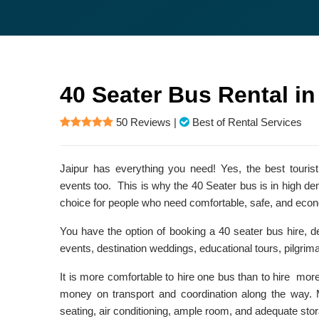
40 Seater Bus Rental in
50 Reviews
|
Best of Rental Services
Jaipur has everything you need! Yes, the best tourist
events too. This is why the 40 Seater bus is in high de
choice for people who need comfortable, safe, and econ
You have the option of booking a 40 seater bus hire, d
events, destination weddings, educational tours, pilgrima
It is more comfortable to hire one bus than to hire mor
money on transport and coordination along the way. 
seating, air conditioning, ample room, and adequate stor