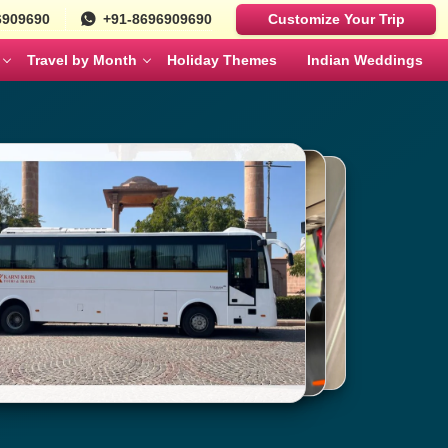
6909690
+91-8696909690
Customize Your Trip
Travel by Month
Holiday Themes
Indian Weddings
Luxury Cars
Best Rajasthan Tour Packages For US
Sri Lanka
es
Travelers
Fortuner
MAY
JUNE
Mercedes
ges
Jaipur City Tour Packages
BMW
ges
Rajasthan Tour Packages for Family
Defender
s
Solo Travel Female Packages India
NOVEMBER
DECEMBER
kages
Jaipur Wildlife Tour Packages
 Couples
Jyotirlinga Tour packages