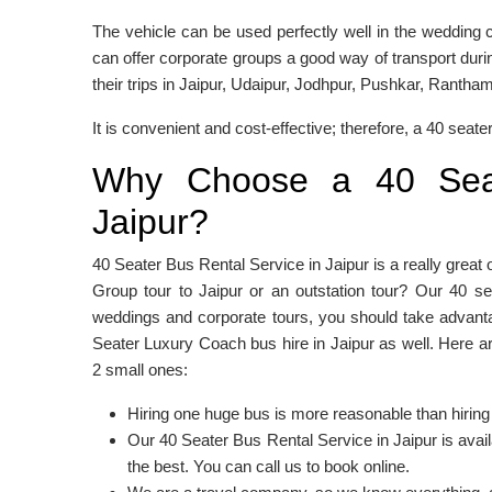
The vehicle can be used perfectly well in the wedding c
can offer corporate groups a good way of transport duri
their trips in Jaipur, Udaipur, Jodhpur, Pushkar, Rantha
It is convenient and cost-effective; therefore, a 40 seater 
Why Choose a 40 Seat
Jaipur?
40 Seater Bus Rental Service in Jaipur is a really great 
Group tour to Jaipur or an outstation tour? Our 40 s
weddings and corporate tours, you should take advanta
Seater Luxury Coach bus hire in Jaipur as well. Here 
2 small ones:
Hiring one huge bus is more reasonable than hiring
Our 40 Seater Bus Rental Service in Jaipur is avai
the best. You can call us to book online.