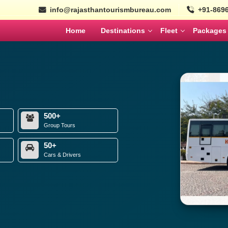
info@rajasthantourismbureau.com
+91-869
Home
Destinations
Fleet
Packages
l
Tempo Traveller
Coaches
ajasthan Tour Packages
Nepal
Bhutan
Ayodhya Tour Packag
Tempo Traveller
Mini Coach
MARCH
APRIL
Wildlife Tour Packages
Urbania
Large Coach
South India Tour Packa
500+
Cars
Volvo
istorical Tour Packages
Group Tours
North India Tour Packa
50+
k Rajasthan Tour Packages
Cars & Drivers
Gujarat Tour Package
SEPTEMBER
OCTOBER
Solo Tour Packages
Rajasthan Solo Tour Pac
olden Triangle Itinerary
Rajasthan Tour Packages for