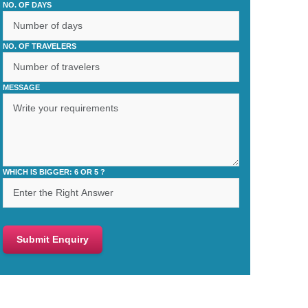
NO. OF DAYS
NO. OF TRAVELERS
MESSAGE
WHICH IS BIGGER: 6 OR 5 ?
Submit Enquiry