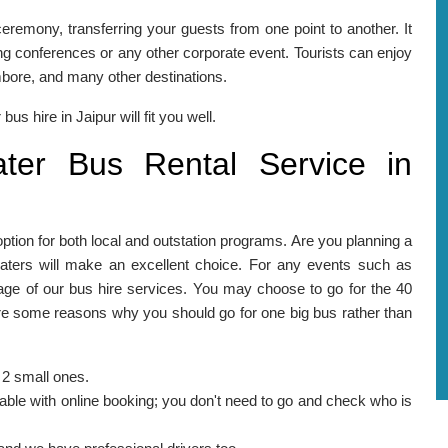
eremony, transferring your guests from one point to another. It
ng conferences or any other corporate event. Tourists can enjoy
mbore, and many other destinations.
bus hire in Jaipur will fit you well.
er Bus Rental Service in
option for both local and outstation programs. Are you planning a
eaters will make an excellent choice. For any events such as
ge of our bus hire services. You may choose to go for the 40
are some reasons why you should go for one big bus rather than
 2 small ones.
lable with online booking; you don't need to go and check who is