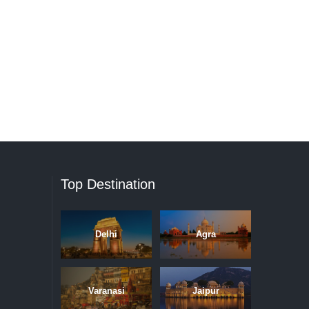
Top Destination
Delhi
Agra
Varanasi
Jaipur