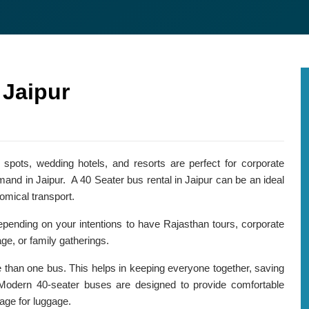
Agra Tour Packages
 Jaipur
 spots, wedding hotels, and resorts are perfect for corporate
mand in Jaipur. A 40 Seater bus rental in Jaipur can be an ideal
omical transport.
epending on your intentions to have Rajasthan tours, corporate
ge, or family gatherings.
e than one bus. This helps in keeping everyone together, saving
Modern 40-seater buses are designed to provide comfortable
age for luggage.