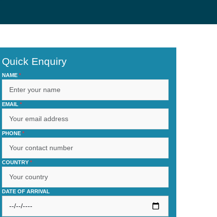
Quick Enquiry
NAME
*
EMAIL
*
PHONE
*
COUNTRY
*
DATE OF ARRIVAL