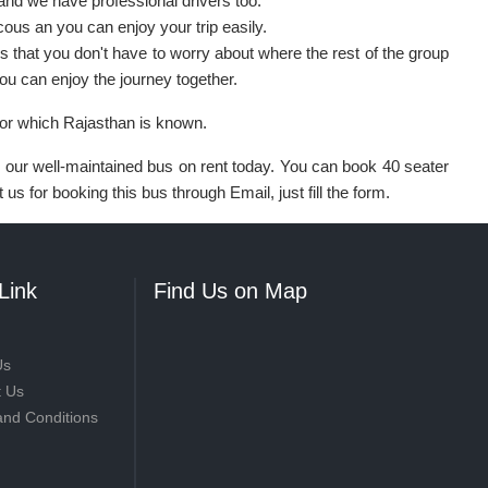
and we have professional drivers too.
ous an you can enjoy your trip easily.
is that you don't have to worry about where the rest of the group
You can enjoy the journey together.
for which Rajasthan is known.
ok our well-maintained bus on rent today. You can book 40 seater
us for booking this bus through Email, just fill the form.
Link
Find Us on Map
Us
t Us
and Conditions