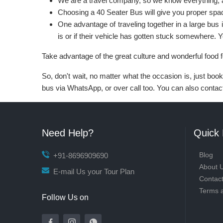
We are a travel company, so we know everything, 
Choosing a 40 Seater Bus will give you proper spac
One advantage of traveling together in a large bus 
is or if their vehicle has gotten stuck somewhere. 
Take advantage of the great culture and wonderful food 
So, don't wait, no matter what the occasion is, just bo
bus via WhatsApp, or over call too. You can also contact 
Need Help?
Quick 
Blog
+91-8696909690
About 
E-mail Us your Tour Plan
Contac
Terms 
Follow Us on