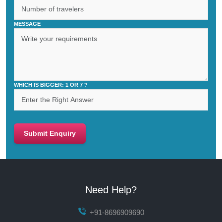
MESSAGE
WHICH IS BIGGER: 1 OR 7 ?
Submit Enquiry
Need Help?
+91-8696909690