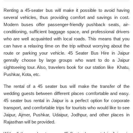
Renting a 45-seater bus will make it possible to avoid having
several vehicles, thus providing comfort and savings in cost.
Modern buses offer passenger-friendly pushback seats, air-
conditioning, sufficient baggage space, and professional drivers
who are well acquainted with local roads. This means that you
can have a relaxing time on the trip without worrying about the
route or parking your vehicle. 45 Seater Bus Hire in Jaipur
genrally choose by large groups who want to do a Jaipur
sightseeing tour. Also, travelers book for our station like Khatu,
Pushkar, Kota, etc.
The rental of a 45 seater bus will make the transfer of the
wedding guests between different places comfortable and easy.
45 seater bus rental in Jaipur is a perfect option for corporate
transport, and comfortable trips for tourists who would like to see
Jaipur, Ajmer, Pushkar, Udaipur, Jodhpur, and other places in
Rajasthan will be provided.