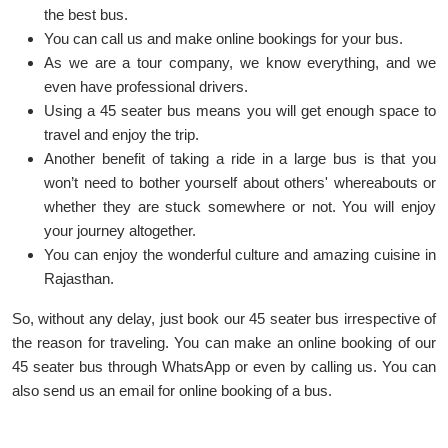
the best bus.
You can call us and make online bookings for your bus.
As we are a tour company, we know everything, and we
even have professional drivers.
Using a 45 seater bus means you will get enough space to
travel and enjoy the trip.
Another benefit of taking a ride in a large bus is that you
won’t need to bother yourself about others' whereabouts or
whether they are stuck somewhere or not. You will enjoy
your journey altogether.
You can enjoy the wonderful culture and amazing cuisine in
Rajasthan.
So, without any delay, just book our 45 seater bus irrespective of
the reason for traveling. You can make an online booking of our
45 seater bus through WhatsApp or even by calling us. You can
also send us an email for online booking of a bus.