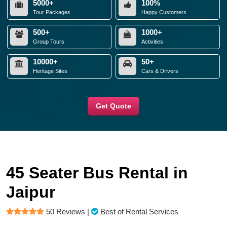
5000+
100%
Tour Packages
Happy Customers
500+
1000+
Group Tours
Activities
10000+
50+
Heritage Sites
Cars & Drivers
Get Quote
45 Seater Bus Rental in
Jaipur
50 Reviews
|
Best of Rental Services