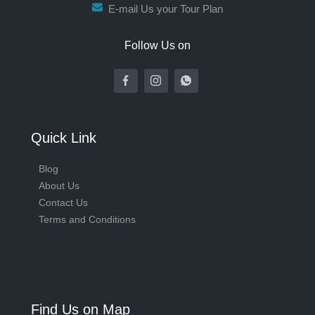
E-mail Us your Tour Plan
Follow Us on
Quick Link
Blog
About Us
Contact Us
Terms and Conditions
Find Us on Map