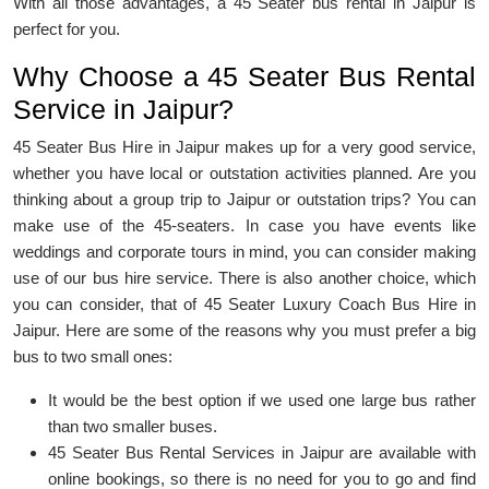
With all those advantages, a 45 Seater bus rental in Jaipur is
perfect for you.
Why Choose a 45 Seater Bus Rental
Service in Jaipur?
45 Seater Bus Hire in Jaipur makes up for a very good service,
whether you have local or outstation activities planned. Are you
thinking about a group trip to Jaipur or outstation trips? You can
make use of the 45-seaters. In case you have events like
weddings and corporate tours in mind, you can consider making
use of our bus hire service. There is also another choice, which
you can consider, that of 45 Seater Luxury Coach Bus Hire in
Jaipur. Here are some of the reasons why you must prefer a big
bus to two small ones:
It would be the best option if we used one large bus rather
than two smaller buses.
45 Seater Bus Rental Services in Jaipur are available with
online bookings, so there is no need for you to go and find