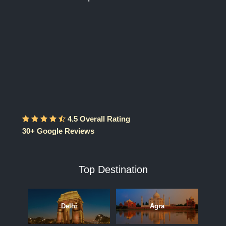
4.5 Overall Rating
30+ Google Reviews
Top Destination
Delhi
Agra