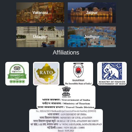
Varanasi
Jaipur
Udaipur
Jodhpur
Affiliations
APRIL
MAY
JUNE