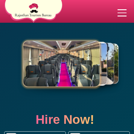
Hire Now!