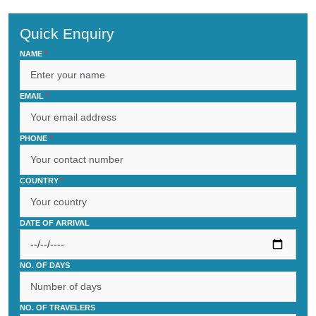
Quick Enquiry
NAME
*
EMAIL
*
PHONE
*
COUNTRY
*
DATE OF ARRIVAL
NO. OF DAYS
NO. OF TRAVELERS