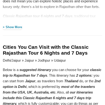
does not mean you can explore holistic places and experience
luxury only; there's a lot to explore in Rajasthan other than forts.
Classic Rajasthan tour 6 nights and 7 days
, traditional tour
takes you to explore the essence of the Pink City, Blue City, and
City of Lakes, where stories of courage and romance are told by
+ Show More
the magnificent palaces amidst bustling markets of spices and
saffron. The tourists are exposed to the rich culture, architectural
grandeur, and hospitality of this desert kingdom through a tour of
Cities You Can Visit with the Classic
these cities.
Rajasthan Tour 6 Nights and 7 Days
7-Day Tour Itinerary for the Best
Delhi/Jaipur » Jaipur » Jodhpur » Udaipur
Classic Rajasthan Trip
Below is a
suggested itinerary
you can choose for your
classic
7 day Rajasthan tour itinerary
for the best classic Rajasthan
trip to Rajasthan for 7 days
. This itinerary has
2 options:
you
trip takes one to such popular places as Jaipur, Jodhpur, and
can start from
Jaipur
, as travelers from
Thailand
do, or the
2nd
Udaipur, where one enjoys exploring their cultural heritage and
option is Delhi
, which is preferred by
most of the travelers
driving through arid terrains that have camels and havelis dotting
from the USA, UK, Australia, etc
. Also, all
our itineraries
them. From admiring the beauty of Amber Fort to taking boat
include this Classic Rajasthan 6 nights and 7 days trip
rides on Lake Pichola in the evenings, everything is full of
itinerary,
which is fully customizable; you can do things as per