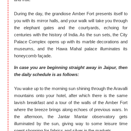
During the day, the grandiose Amber Fort presents itself to
you with its mirror halls, and your walk will take you through
the elephant gates and the courtyards, echoing for
centuries with the history of India. As the sun sets, the City
Palace Complex opens up with its marble decorations and
museums, and the Hawa Mahal palace illuminates its
honeycomb façade.
In case you are beginning straight away in Jaipur, then
the daily schedule is as follows:
You wake up to the morning sun shining through the Aravalli
mountains onto your hotel, after which there is the same
lavish breakfast and a tour of the walls of the Amber Fort
where the breeze brings along echoes of previous wars. In
the afternoon, the Jantar Mantar observatory gets
illuminated by the sun, giving way to some leisure time
spent shopping for fabrics and silver in the markets.