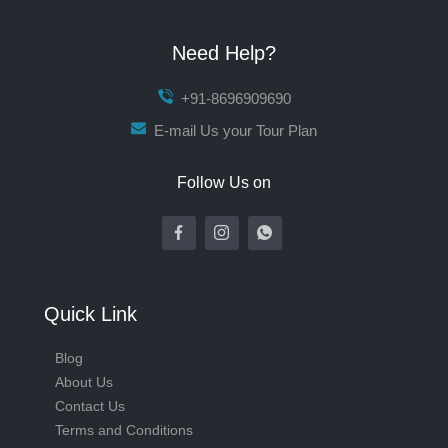
Need Help?
+91-8696909690
E-mail Us your Tour Plan
Follow Us on
Quick Link
Blog
About Us
Contact Us
Terms and Conditions