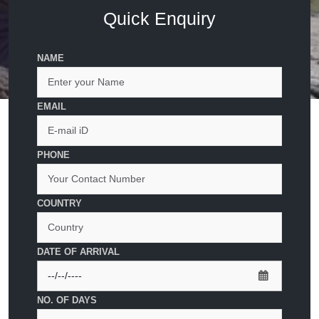
Quick Enquiry
NAME
EMAIL
PHONE
COUNTRY
DATE OF ARRIVAL
NO. OF DAYS