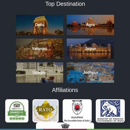
Top Destination
Delhi
Agra
Varanasi
Jaipur
Udaipur
Jodhpur
Affiliations
APRIL
MAY
JUNE