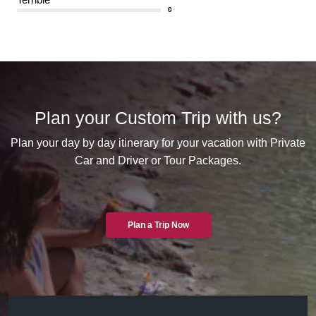
0
Plan your Custom Trip with us?
Plan your day by day itinerary for your vacation with Private
Car and Driver or Tour Packages.
Plan a Trip Now