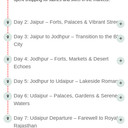
Day 2: Jaipur – Forts, Palaces & Vibrant Streets
Day 3: Jaipur to Jodhpur – Transition to the Blue
City
Day 4: Jodhpur – Forts, Markets & Desert
Echoes
Day 5: Jodhpur to Udaipur – Lakeside Romance
Day 6: Udaipur – Palaces, Gardens & Serene
Waters
Day 7: Udaipur Departure – Farewell to Royal
Rajasthan