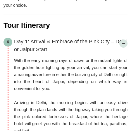
Rajasthan’s charm, ensuring memories that are rich in history
your choice.
and color.
Tour Itinerary
Day 1: Arrival & Embrace of the Pink City – Delhi
or Jaipur Start
With the early morning rays of dawn or the radiant lights of
the golden hour lighting up your arrival, you can start your
amazing adventure in either the buzzing city of Delhi or right
into the heart of Jaipur, depending on which way is
convenient for you.
Arriving in Delhi, the morning begins with an easy drive
through the plain lands with the highway taking you through
the pink colored fortresses of Jaipur, where the heritage
hotel will greet you with the breakfast of hot tea, parathas,
and fruit.