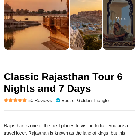
+ More
Classic Rajasthan Tour 6
Nights and 7 Days
50 Reviews
|
Best of Golden Triangle
Rajasthan is one of the best places to visit in India if you are a
travel lover. Rajasthan is known as the land of kings, but this