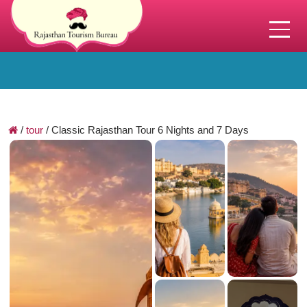
/
tour
/
Classic Rajasthan Tour 6 Nights and 7 Days