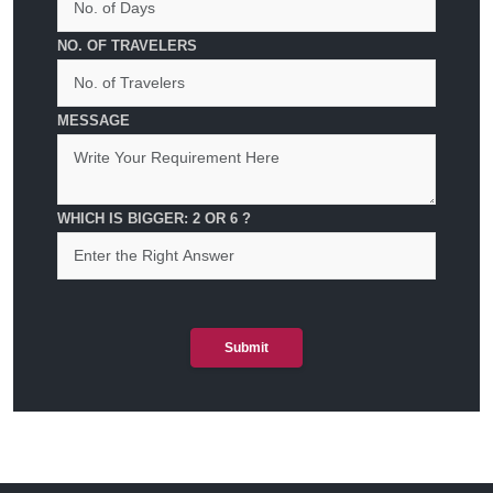
NO. OF TRAVELERS
MESSAGE
WHICH IS BIGGER: 2 OR 6 ?
Submit