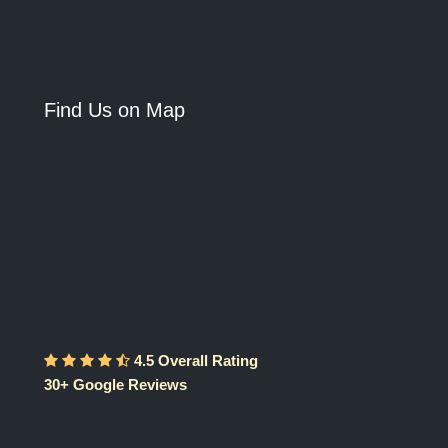
Find Us on Map
4.5 Overall Rating
30+ Google Reviews