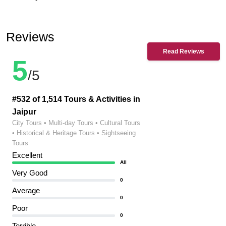
Reviews
Read Reviews
5
/5
#532 of 1,514 Tours & Activities in
Jaipur
City Tours • Multi-day Tours • Cultural Tours
• Historical & Heritage Tours • Sightseeing
Tours
Excellent
All
Very Good
0
Average
0
Poor
0
Terrible