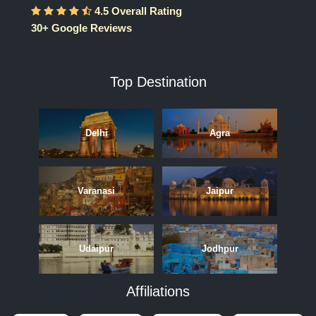
4.5 Overall Rating
30+ Google Reviews
Top Destination
Delhi
Agra
Varanasi
Jaipur
Udaipur
Jodhpur
Affiliations