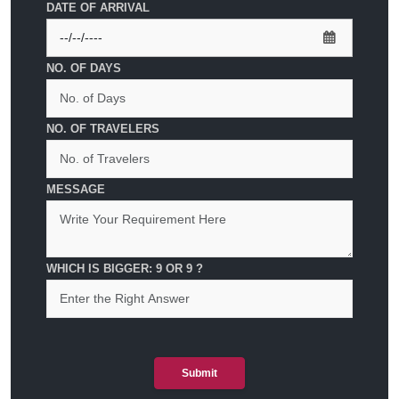
DATE OF ARRIVAL
NO. OF DAYS
NO. OF TRAVELERS
MESSAGE
WHICH IS BIGGER: 9 OR 9 ?
Submit