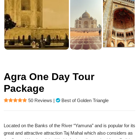
Agra One Day Tour
Package
50 Reviews
|
Best of Golden Triangle
Located on the Banks of the River “Yamuna” and is popular for its
great and attractive attraction Taj Mahal which also considers as