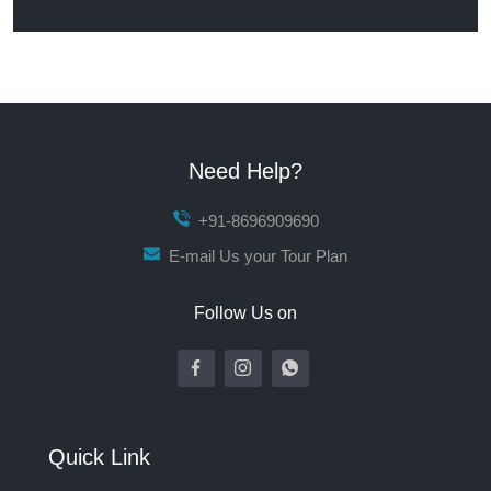
Need Help?
+91-8696909690
E-mail Us your Tour Plan
Follow Us on
Quick Link