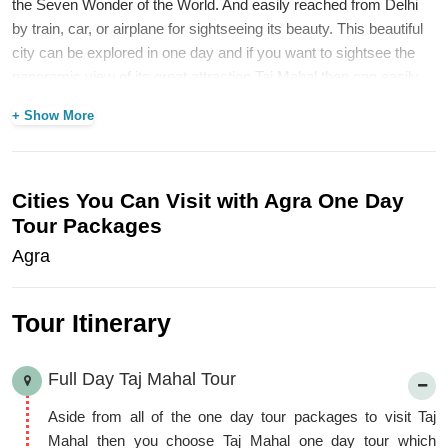
the Seven Wonder of the World. And easily reached from Delhi
by train, car, or airplane for sightseeing its beauty. This beautiful
city can be explored in one day and if you want to sightsee the
panoramic view of its great attraction Taj Mahal then can easily
spend your two or three days to make your memorable trip.
+ Show More
Aside from these attractions, visit Agra Fort, Itimad-ud-doula’s
Tomb, Fatehpur Sikri, Jama Masjid, Moti Masjid, Akbar’s Tomb,
Sikander Fort, Mehtab Bagh, Jodha Bai Ka Rauza and Wildlife
SOS etc. Now, we will explore the
Taj City with Agra Tour
Cities You Can Visit with Agra One Day
packages
in the following way.
Tour Packages
Agra
Tour Itinerary
Full Day Taj Mahal Tour
Aside from all of the one day tour packages to visit Taj
Mahal then you choose Taj Mahal one day tour which