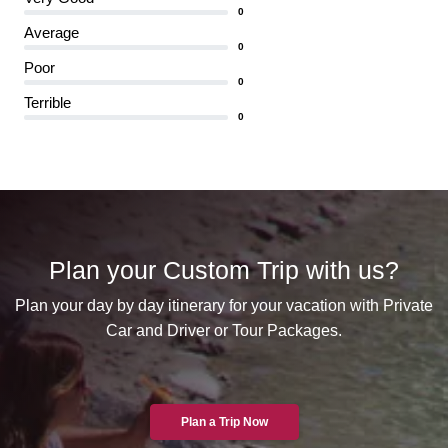
0
Average
0
Poor
0
Terrible
0
Plan your Custom Trip with us?
Plan your day by day itinerary for your vacation with Private
Car and Driver or Tour Packages.
Plan a Trip Now