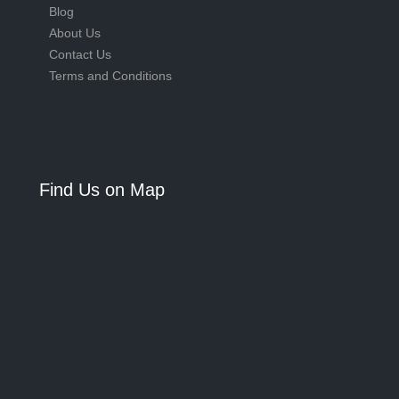
Blog
About Us
Contact Us
Terms and Conditions
Find Us on Map