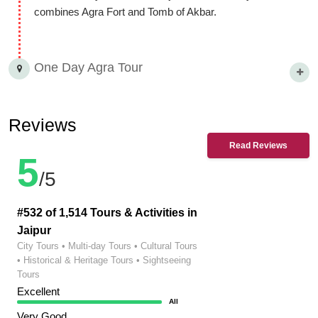
combines Agra Fort and Tomb of Akbar.
One Day Agra Tour
Reviews
Read Reviews
5
/5
#532 of 1,514 Tours & Activities in
Jaipur
City Tours • Multi-day Tours • Cultural Tours
• Historical & Heritage Tours • Sightseeing
Tours
Excellent
All
Very Good