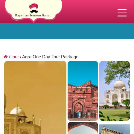
/
tour
/
Agra One Day Tour Package