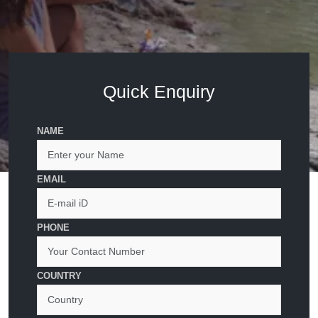
Quick Enquiry
NAME
EMAIL
PHONE
COUNTRY