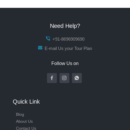
Need Help?
+91-8696909690
E-mail Us your Tour Plan
Follow Us on
Quick Link
Blog
About Us
Contact Us