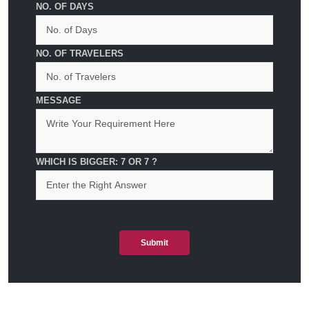
NO. OF DAYS
NO. OF TRAVELERS
MESSAGE
WHICH IS BIGGER: 7 OR 7 ?
Submit