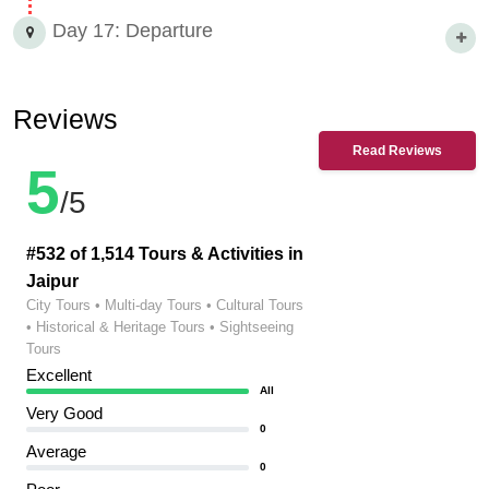
Day 17: Departure
Reviews
Read Reviews
5
/5
#532 of 1,514 Tours & Activities in
Jaipur
City Tours • Multi-day Tours • Cultural Tours
• Historical & Heritage Tours • Sightseeing
Tours
Excellent
All
Very Good
0
Average
0