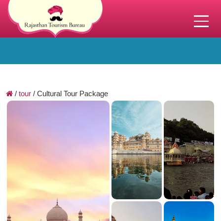
/
tour
/
Cultural Tour Package