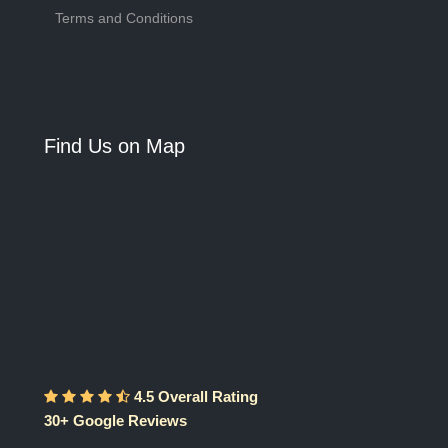
Terms and Conditions
Find Us on Map
4.5 Overall Rating
30+ Google Reviews