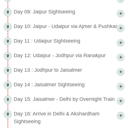
Day 09: Jaipur Sightseeing
Day 10: Jaipur - Udaipur via Ajmer & Pushkar
Day 11 : Udaipur Sightseeing
Day 12: Udaipur - Jodhpur via Ranakpur
Day 13 : Jodhpur to Jaisalmer
Day 14 : Jaisalmer Sightseeing
Day 15: Jaisalmer - Delhi by Overnight Train
Day 16: Arrive in Delhi & Akshardham
Sightseeing