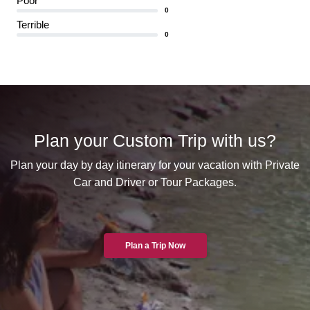
Poor
0
Terrible
0
Plan your Custom Trip with us?
Plan your day by day itinerary for your vacation with Private
Car and Driver or Tour Packages.
Plan a Trip Now