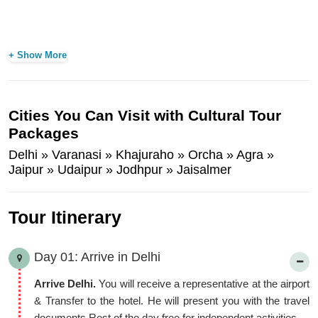
+ Show More
Cities You Can Visit with Cultural Tour
Packages
Delhi » Varanasi » Khajuraho » Orcha » Agra »
Jaipur » Udaipur » Jodhpur » Jaisalmer
Tour Itinerary
Day 01: Arrive in Delhi
Arrive Delhi.
You will receive a representative at the airport
& Transfer to the hotel. He will present you with the travel
documents Rest of the day free for independent activities.