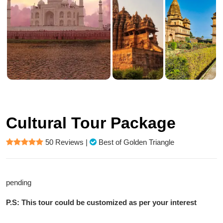
Cultural Tour Package
50 Reviews
|
Best of Golden Triangle
pending
P.S: This tour could be customized as per your interest