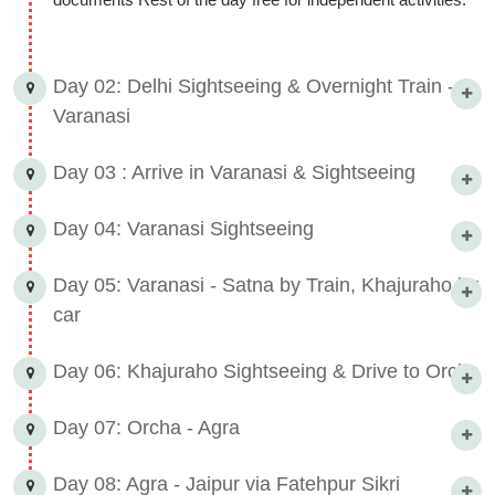
Day 02: Delhi Sightseeing & Overnight Train -
Varanasi
Day 03 : Arrive in Varanasi & Sightseeing
Day 04: Varanasi Sightseeing
Day 05: Varanasi - Satna by Train, Khajuraho by
car
Day 06: Khajuraho Sightseeing & Drive to Orcha
Day 07: Orcha - Agra
Day 08: Agra - Jaipur via Fatehpur Sikri