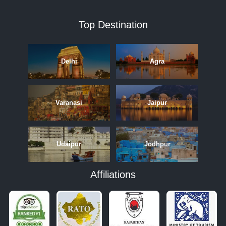
Top Destination
Delhi
Agra
Varanasi
Jaipur
Udaipur
Jodhpur
Affiliations
APRIL
MAY
JUNE