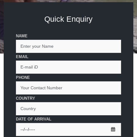
Quick Enquiry
NAME
EMAIL
PHONE
COUNTRY
DATE OF ARRIVAL