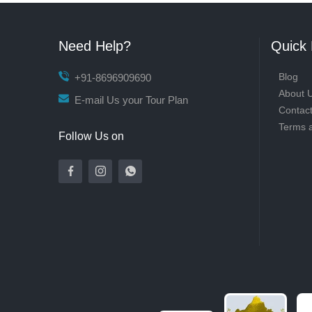
Need Help?
Quick 
Blog
+91-8696909690
About 
E-mail Us your Tour Plan
Contac
Terms 
Follow Us on