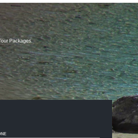
 Tour Packages.
ONE