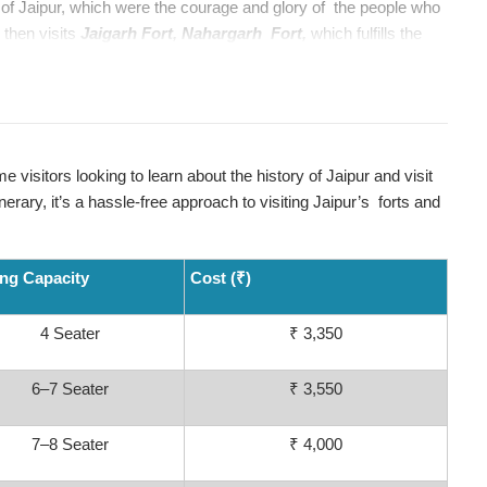
s of Jaipur, which were the courage and glory of the people who
 then visits
Jaigarh Fort, Nahargarh Fort,
which fulfills the
an unforgettable path through Old Town’s historic terrain.
for some quick breathers and photographs. To round out the
 where you can see traditional shopping areas that have been
nd souvenirs, but also giving a glimpse of the local culture.
ime visitors looking to learn about the history of Jaipur and visit
t-time visitors looking to learn about the history of Jaipur and visit
nerary, it’s a hassle-free approach to visiting Jaipur’s forts and
nerary, it’s a hassle-free approach to visiting Jaipur’s forts and
ing Capacity
Cost (₹)
4 Seater
₹ 3,350
6–7 Seater
₹ 3,550
7–8 Seater
₹ 4,000