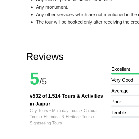
Any monument.
Any other services which are not mentioned in the 
The tour will be booked only after receiving the cre
Reviews
Excellent
5
/5
Very Good
Average
#532 of 1,514 Tours & Activities
Poor
in Jaipur
City Tours • Multi-day Tours • Cultural
Terrible
Tours • Historical & Heritage Tours •
Sightseeing Tours