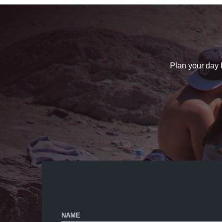
Plan your day b
NAME