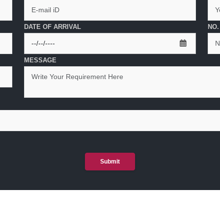
DATE OF ARRIVAL
NO.
MESSAGE
Submit