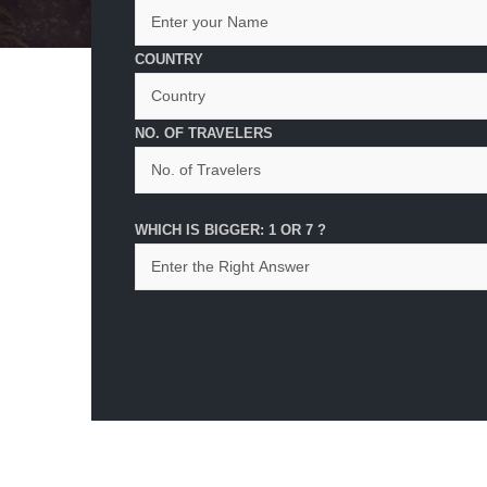
COUNTRY
NO. OF TRAVELERS
WHICH IS BIGGER: 1 OR 7 ?