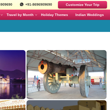
6909690
+91-8696909690
Customize Your Trip
Travel by Month
Holiday Themes
Indian Weddings
Luxury Cars
Best Rajasthan Tour Packages For US
Sri Lanka
es
Travelers
Fortuner
MAY
JUNE
Mercedes
ges
Jaipur City Tour Packages
BMW
ges
Rajasthan Tour Packages for Family
Defender
s
Solo Travel Female Packages India
NOVEMBER
DECEMBER
kages
Jaipur Wildlife Tour Packages
 Couples
Jyotirlinga Tour packages