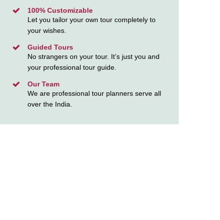
100% Customizable
Let you tailor your own tour completely to
your wishes.
Guided Tours
No strangers on your tour. It’s just you and
your professional tour guide.
Our Team
We are professional tour planners serve all
over the India.