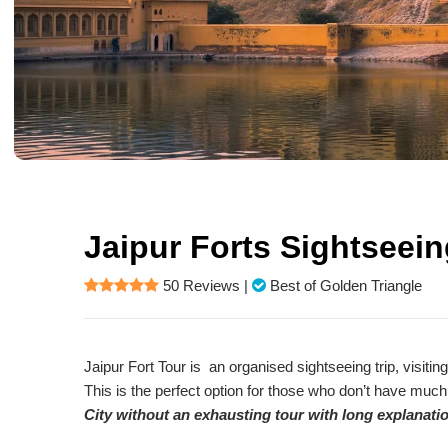
Jaipur Forts Sightseei
50 Reviews
|
Best of Golden Triangle
Jaipur Fort Tour is an organised sightseeing trip, visiting
This is the perfect option for those who don’t have much
City without an exhausting tour with long explanat