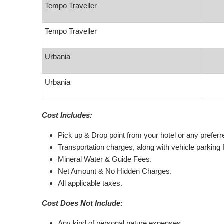
Tempo Traveller
Tempo Traveller
Urbania
Urbania
Cost Includes:
Pick up & Drop point from your hotel or any preferred
Transportation charges, along with vehicle parking 
Mineral Water & Guide Fees.
Net Amount & No Hidden Charges.
All applicable taxes.
Cost Does Not Include:
Any kind of personal nature expenses.