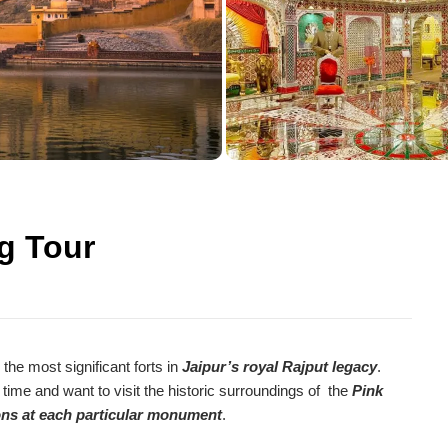
Agra Tour Packages
ng Tour
 the most significant forts in
Jaipur’s royal Rajput legacy
.
 time and want to visit the historic surroundings of the
Pink
ions at each particular monument
.