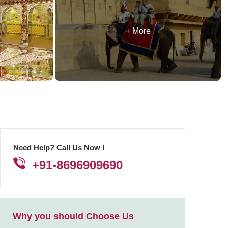
+ More
Need Help? Call Us Now !
+91-8696909690
Why you should Choose Us