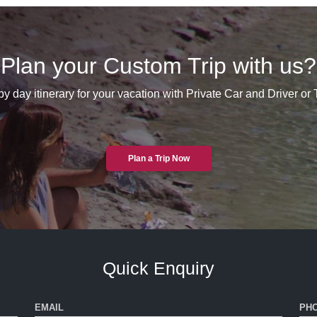
Plan your Custom Trip with us?
y day itinerary for your vacation with Private Car and Driver or
Plan a Trip Now
Quick Enquiry
EMAIL
PH