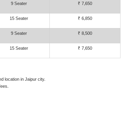
9 Seater
₹ 7,650
15 Seater
₹ 6,850
9 Seater
₹ 8,500
15 Seater
₹ 7,650
 location in Jaipur city.
fees.