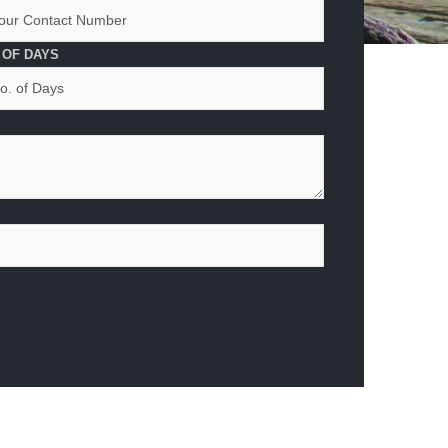
 OF DAYS