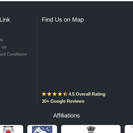
Link
Find Us on Map
Us
t Us
and Conditions
4.5 Overall Rating
30+ Google Reviews
Affiliations