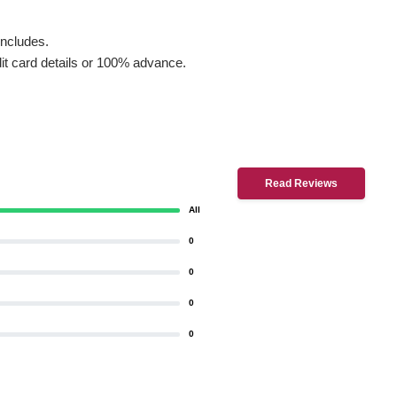
includes.
dit card details or 100% advance.
Read Reviews
All
0
0
0
0