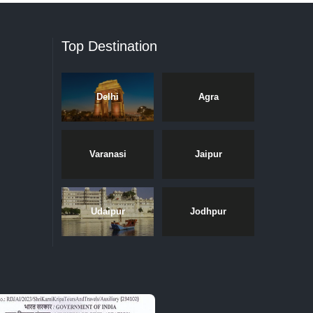
Top Destination
Delhi
Agra
Varanasi
Jaipur
Udaipur
Jodhpur