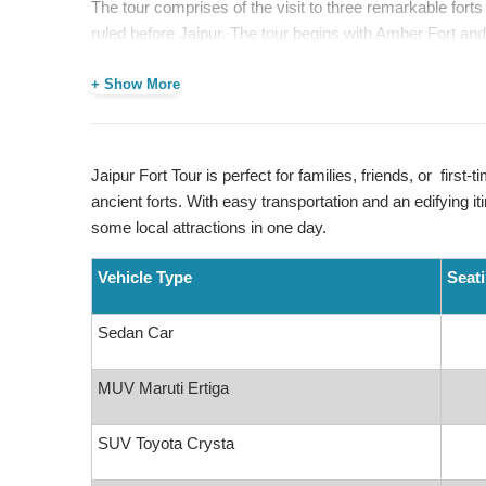
The tour comprises of the visit to three remarkable fort
ruled before Jaipur. The tour begins with Amber Fort and
fort-circuit of Jaipur. These sites offer great views and 
+ Show More
On the route,
Jal Mahal
is also included as a stopover 
experience, you will be taken to Jaipur’s local markets,
established for centuries, selling handicrafts, textiles, a
Jaipur Fort Tour is perfect for families, friends, or first-t
Jaipur Fort Tour
is perfect for families, friends, or firs
ancient forts. With easy transportation and an edifying iti
ancient forts. With easy transportation and an edifying iti
some local attractions in one day.
some local attractions in one day.
Vehicle Type
Seat
Places We Cover:
Sedan Car
Amber Fort
Jaigarh Fort
MUV Maruti Ertiga
Nahargarh Fort
Jal Mahal
Local Market
SUV Toyota Crysta