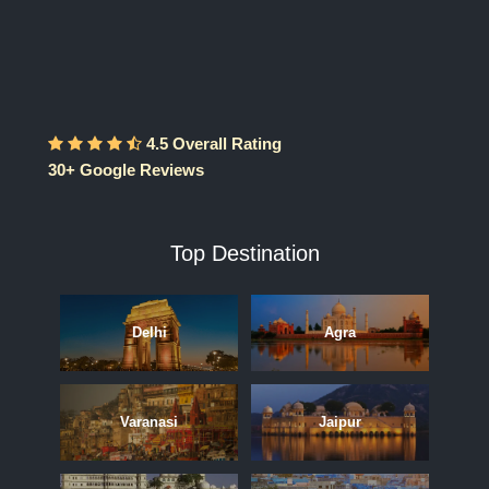
4.5 Overall Rating
30+ Google Reviews
Top Destination
Delhi
Agra
Varanasi
Jaipur