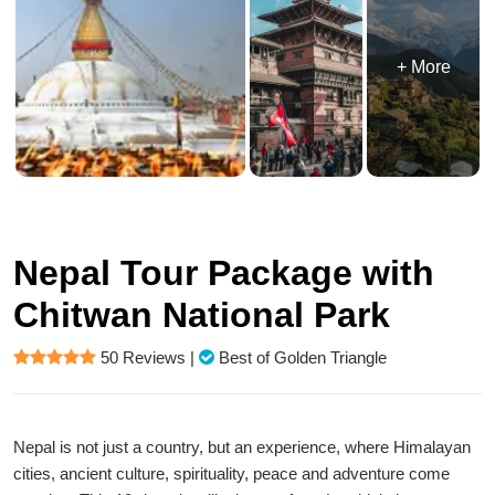
+ More
Nepal Tour Package with
Chitwan National Park
50 Reviews
|
Best of Golden Triangle
Nepal is not just a country, but an experience, where Himalayan
cities, ancient culture, spirituality, peace and adventure come