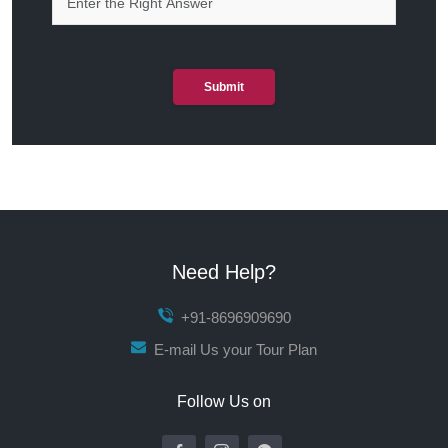
Submit
Need Help?
+91-8696909690
E-mail Us your Tour Plan
Follow Us on