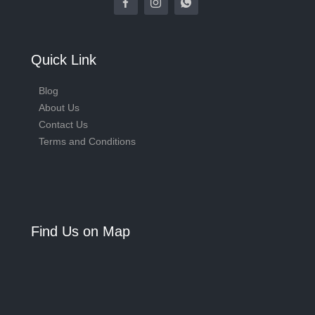
Quick Link
Blog
About Us
Contact Us
Terms and Conditions
Find Us on Map