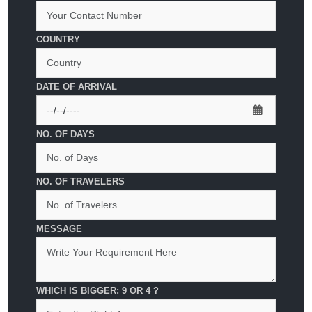
COUNTRY
DATE OF ARRIVAL
NO. OF DAYS
NO. OF TRAVELERS
MESSAGE
WHICH IS BIGGER: 9 OR 4 ?