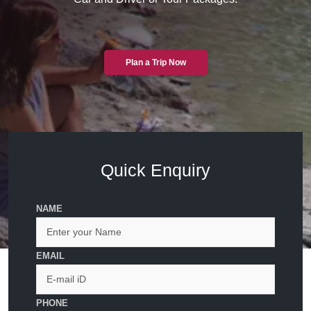
Plan a Trip Now
Quick Enquiry
NAME
EMAIL
PHONE