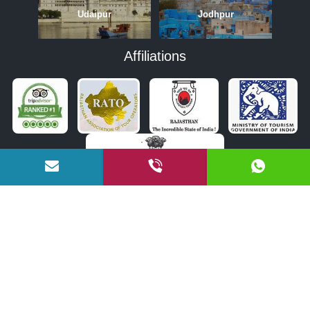
Udaipur
Jodhpur
Affiliations
APRIL
MAY
JUNE
OCTOBER
NOVEMBER
DECEMBER
COPYRIGHT © 2026 BY RAJASTHAN TOURISM BUREAU PVT. LTD.
Designed and Developed by
Tulipshree Infotech