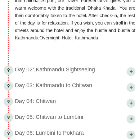
International Airport, our travel representative gives you a
beauty.
warm welcome with the traditional ‘Dhaka Khada’. You are
9 Nights 10 Days Nepal with
then comfortably taken to the hotel. After check-in, the rest
of the day is for relaxation. If you wish, you can stroll in the
Chitwan Wildlife Trip Itinerary
streets around the hotel and enjoy the hustle and bustle of
This itinerary is just a suggestion; you can make any
Kathmandu.Overnight: Hotel, Kathmandu
customizations to your 9 Nights 10 Days Nepal with Chitwan
Wildlife Trip Itinerary with our customized travel options!
Day 02: Kathmandu Sightseeing
Day 03: Kathmandu to Chitwan
Day 04: Chitwan
Day 05: Chitwan to Lumbini
Day 06: Lumbini to Pokhara