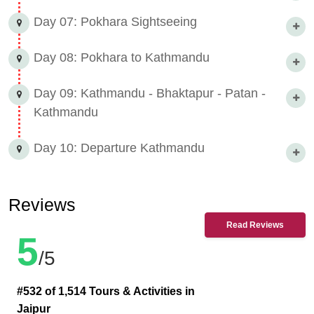
Day 07: Pokhara Sightseeing
Day 08: Pokhara to Kathmandu
Day 09: Kathmandu - Bhaktapur - Patan -
Kathmandu
Day 10: Departure Kathmandu
Reviews
Read Reviews
5
/5
#532 of 1,514 Tours & Activities in
Jaipur