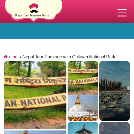
/
tour
/
Nepal Tour Package with Chitwan National Park