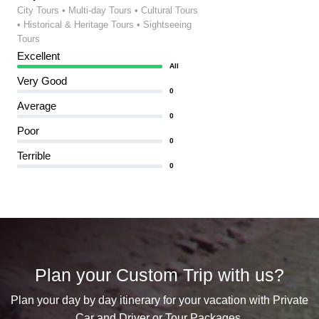
City Tours • Multi-day Tours • Cultural Tours
• Historical & Heritage Tours • Sightseeing
Tours
Excellent
All
Very Good
0
Average
0
Poor
0
Terrible
0
Plan your Custom Trip with us?
Plan your day by day itinerary for your vacation with Private
Car and Driver or Tour Packages.