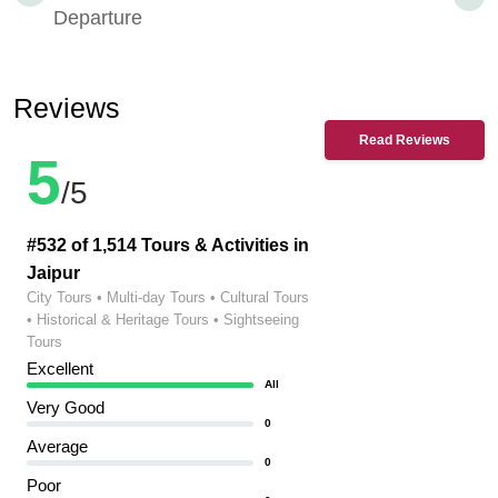
Departure
Reviews
Read Reviews
5
/5
#532 of 1,514 Tours & Activities in
Jaipur
City Tours • Multi-day Tours • Cultural Tours
• Historical & Heritage Tours • Sightseeing
Tours
Excellent
All
Very Good
0
Average
0
Poor