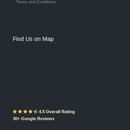
Terms and Conditions
Find Us on Map
4.5 Overall Rating
30+ Google Reviews