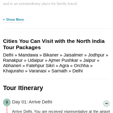
and is an extraordinary place for family travel.
Our North India tour packages combines the best cities Delhi-
The Capital City of India, Mandawa- Popular for Havelis of
+ Show More
Shekhavati Region, Bikaner- Popular for Junagarh Fort,
Jaisalmer- Famous for the Golden Fort, Jodhpur- Known as Blue
City, Udaipur- Popular as the City of Lakes, Jaipur- The Pink City
Cities You Can Visit with the North India
of Rajasthan State, Agra- Famous for the Symbol of Love “Taj
Tour Packages
Mahal”, Orcha- Located on the Banks of the Betwa River,
Delhi » Mandawa » Bikaner » Jaisalmer » Jodhpur »
Khajuraho- Popular for its Hindu and Jain Temples and Varanasi-
Ranakpur » Udaipur » Ajmer Pushkar » Jaipur »
Known as the popular Hindu Pilgrims.
Abhaneri » Fatehpur Sikri » Agra » Orchha »
Khajuraho » Varanasi » Sarnath » Delhi
Tour Itinerary
Day 01: Arrive Delhi
Arrive Delhi. You are received representative at the airport