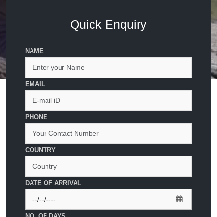
Quick Enquiry
NAME
EMAIL
PHONE
COUNTRY
DATE OF ARRIVAL
NO. OF DAYS