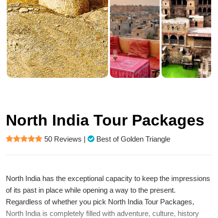
North India Tour Packages
50 Reviews
|
Best of Golden Triangle
North India has the exceptional capacity to keep the impressions
of its past in place while opening a way to the present.
Regardless of whether you pick North India Tour Packages,
North India is completely filled with adventure, culture, history