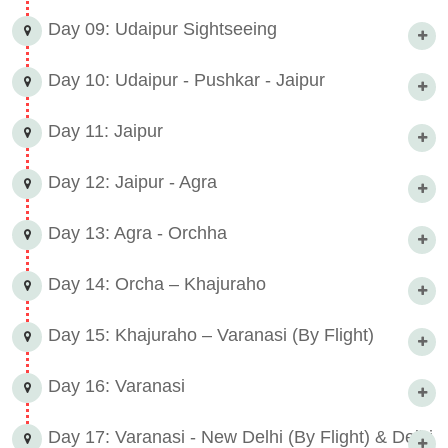
Day 09: Udaipur Sightseeing
Day 10: Udaipur - Pushkar - Jaipur
Day 11: Jaipur
Day 12: Jaipur - Agra
Day 13: Agra - Orchha
Day 14: Orcha – Khajuraho
Day 15: Khajuraho – Varanasi (By Flight)
Day 16: Varanasi
Day 17: Varanasi - New Delhi (By Flight) & Delhi