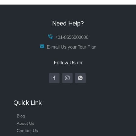
Need Help?
+91-8696909690
E-mail Us your Tour Plan
Follow Us on
Quick Link
Blog
About Us
Contact Us