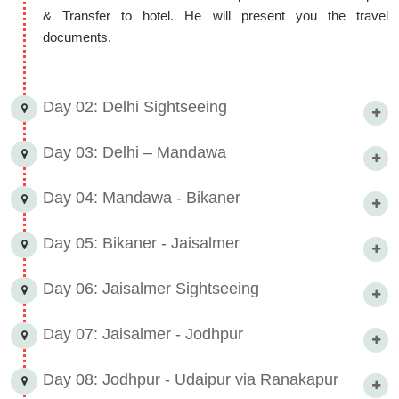
& Transfer to hotel. He will present you the travel
documents.
Day 02: Delhi Sightseeing
Day 03: Delhi – Mandawa
Day 04: Mandawa - Bikaner
Day 05: Bikaner - Jaisalmer
Day 06: Jaisalmer Sightseeing
Day 07: Jaisalmer - Jodhpur
Day 08: Jodhpur - Udaipur via Ranakapur