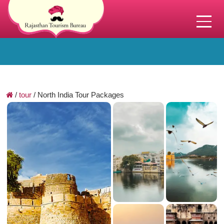
/
tour
/
North India Tour Packages