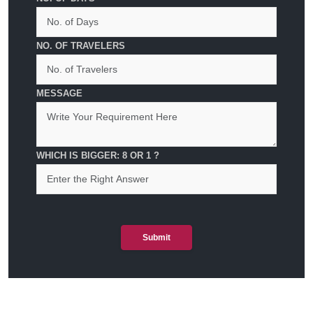
NO. OF TRAVELERS
MESSAGE
WHICH IS BIGGER: 8 OR 1 ?
Submit