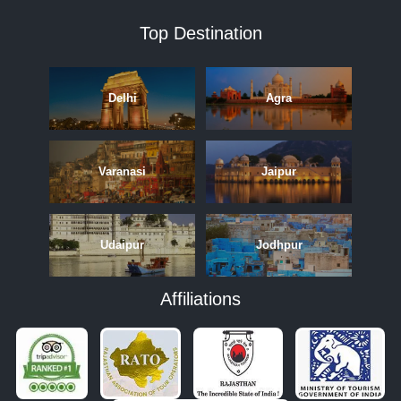
Top Destination
Delhi
Agra
Varanasi
Jaipur
Udaipur
Jodhpur
Affiliations
APRIL
MAY
JUNE