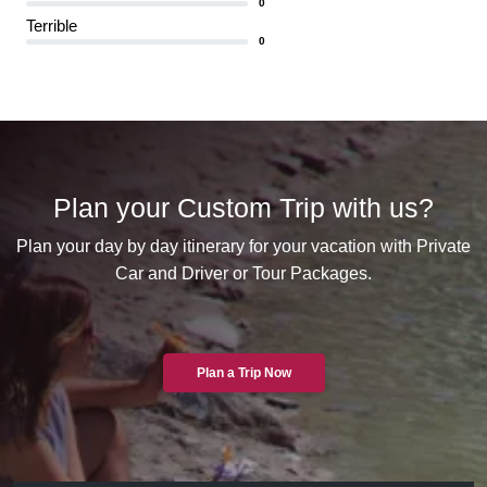
0
Terrible
0
Plan your Custom Trip with us?
Plan your day by day itinerary for your vacation with Private
Car and Driver or Tour Packages.
Plan a Trip Now