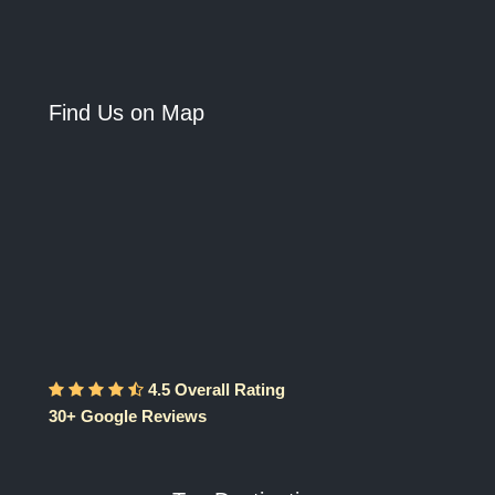
Find Us on Map
4.5 Overall Rating
30+ Google Reviews