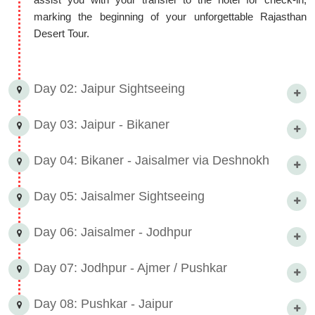
marking the beginning of your unforgettable Rajasthan
Desert Tour.
Day 02: Jaipur Sightseeing
Day 03: Jaipur - Bikaner
Day 04: Bikaner - Jaisalmer via Deshnokh
Day 05: Jaisalmer Sightseeing
Day 06: Jaisalmer - Jodhpur
Day 07: Jodhpur - Ajmer / Pushkar
Day 08: Pushkar - Jaipur