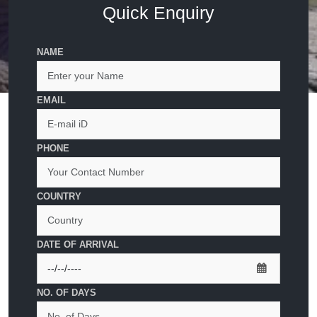
Quick Enquiry
NAME
EMAIL
PHONE
COUNTRY
DATE OF ARRIVAL
NO. OF DAYS