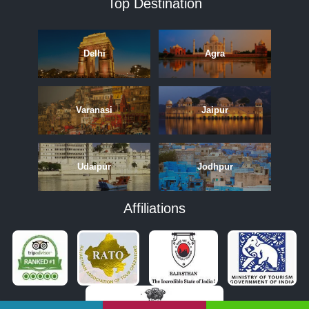
Top Destination
Delhi
Agra
Varanasi
Jaipur
Udaipur
Jodhpur
Affiliations
APRIL
MAY
JUNE