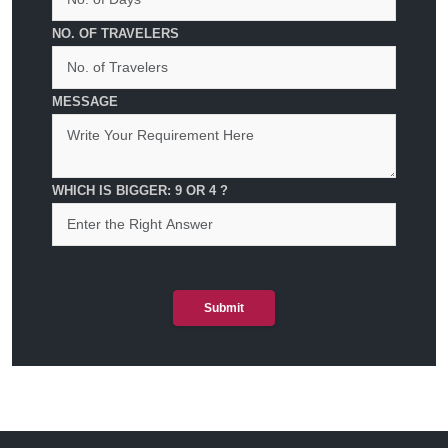
NO. OF TRAVELERS
MESSAGE
WHICH IS BIGGER: 9 OR 4 ?
Submit