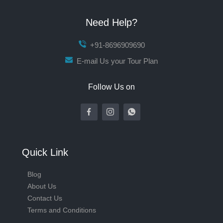
Need Help?
+91-8696909690
E-mail Us your Tour Plan
Follow Us on
Quick Link
Blog
About Us
Contact Us
Terms and Conditions