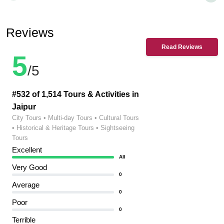
Reviews
Read Reviews
5
/5
#532 of 1,514 Tours & Activities in
Jaipur
City Tours • Multi-day Tours • Cultural Tours
• Historical & Heritage Tours • Sightseeing
Tours
Excellent
All
Very Good
0
Average
0
Poor
0
Terrible