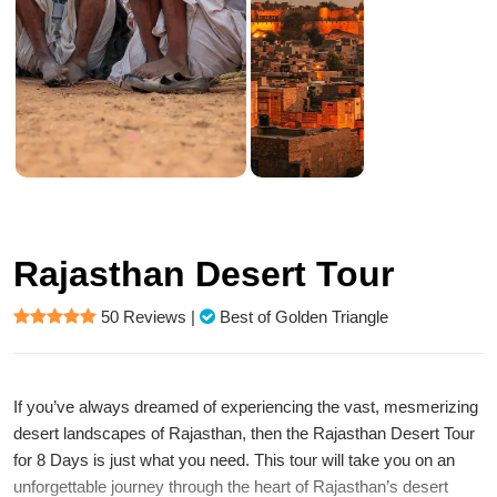
Rajasthan Desert Tour
50 Reviews
|
Best of Golden Triangle
If you’ve always dreamed of experiencing the vast, mesmerizing
desert landscapes of Rajasthan, then the Rajasthan Desert Tour
for 8 Days is just what you need. This tour will take you on an
unforgettable journey through the heart of Rajasthan’s desert