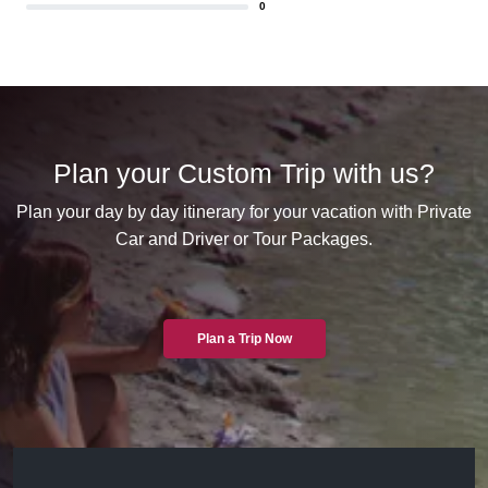
0
Plan your Custom Trip with us?
Plan your day by day itinerary for your vacation with Private
Car and Driver or Tour Packages.
Plan a Trip Now