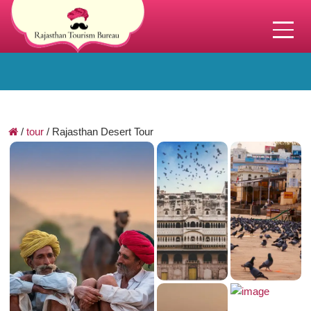
/
tour
/
Rajasthan Desert Tour