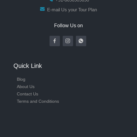
E-mail Us your Tour Plan
Follow Us on
Quick Link
Blog
About Us
Contact Us
Terms and Conditions