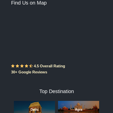
Find Us on Map
4.5 Overall Rating
30+ Google Reviews
Top Destination
Delhi
Agra