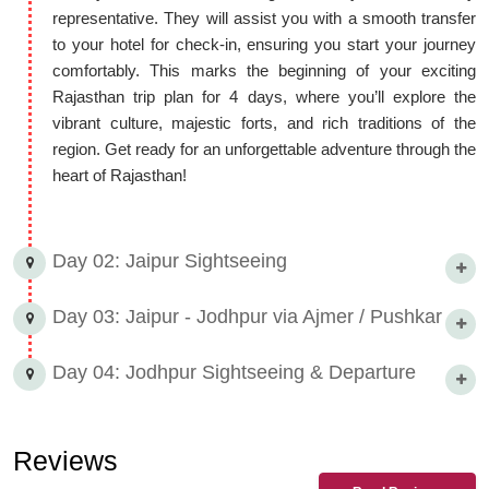
representative. They will assist you with a smooth transfer
What to see in a 4-day Rajasthan trip plan: Jaipur »
to your hotel for check-in, ensuring you start your journey
Ajmer/Pushkar » Jodhpur
comfortably. This marks the beginning of your exciting
Rajasthan trip plan for 4 days, where you’ll explore the
The 4-day Rajasthan itinerary offers a comprehensive
vibrant culture, majestic forts, and rich traditions of the
experience for tourists. The journey begins in Jaipur. You can
region. Get ready for an unforgettable adventure through the
explore historical and captivating structures like the City Palace,
heart of Rajasthan!
Hawa Mahal, and Amber Fort in Jaipur. Local handicraft markets
and local cuisine also add to the experience.
The next destination is Ajmer and Pushkar. The main attraction in
Day 02: Jaipur Sightseeing
Ajmer is the Ajmer Sharif Dargah, where a unique blend of
spirituality and architecture can be seen. The tranquil and natural
Day 03: Jaipur - Jodhpur via Ajmer / Pushkar
environment of Pushkar, the Pushkar Lake, and the Brahma
Temple provide peace of mind to tourists. There is also an
Day 04: Jodhpur Sightseeing & Departure
opportunity to explore local handicrafts and colorful markets in
Pushkar.
Finally, the journey reaches Jodhpur. This city is known as the
Reviews
'Blue City'. Exploring Mehrangarh Fort, Jaswant Thada, and the