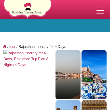
/
tour
/
Rajasthan Itinerary for 4 Days