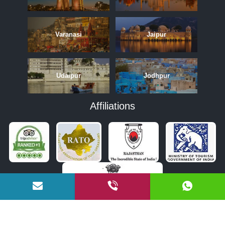
Varanasi
Jaipur
Udaipur
Jodhpur
Affiliations
APRIL
MAY
JUNE
OCTOBER
NOVEMBER
DECEMBER