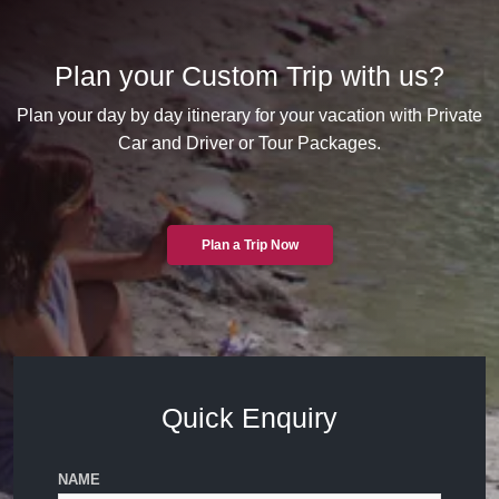
Plan your Custom Trip with us?
Plan your day by day itinerary for your vacation with Private
Car and Driver or Tour Packages.
Plan a Trip Now
Quick Enquiry
NAME