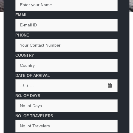
EMAIL
PHONE
COUNTRY
DATE OF ARRIVAL
NO. OF DAYS
NO. OF TRAVELERS