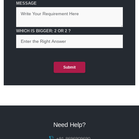
MESSAGE
WHICH IS BIGGER: 2 OR 2 ?
Submit
Need Help?
+91-8696909690