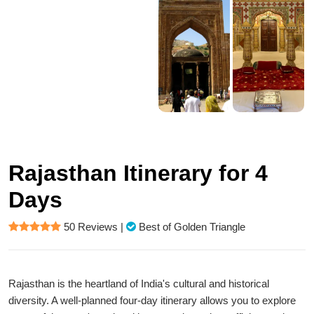
Rajasthan Itinerary for 4
Days
50 Reviews
|
Best of Golden Triangle
Rajasthan is the heartland of India's cultural and historical
diversity. A well-planned four-day itinerary allows you to explore