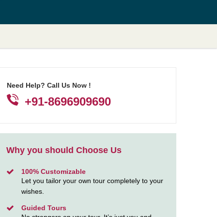
Need Help? Call Us Now !
+91-8696909690
Why you should Choose Us
100% Customizable
Let you tailor your own tour completely to your
wishes.
Guided Tours