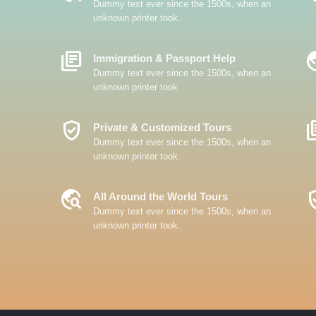
Dummy text ever since the 1500s, when an
unknown printer took.
Library_Books
Travel
Immigration & Passport Help
Dummy text ever since the 1500s, when an
unknown printer took.
Verified_User
Librar
Private & Customized Tours
Dummy text ever since the 1500s, when an
unknown printer took.
Travel_Explore
Verifi
All Around the World Tours
Dummy text ever since the 1500s, when an
unknown printer took.