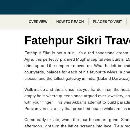
OVERVIEW
HOW TO REACH
PLACES TO VISIT
Fatehpur Sikri Trav
Fatehpur Sikri is not a ruin. It’s a red sandstone dre
Agra, this perfectly planned Mughal capital was built in 
dried up and the emperor moved on. What he left behind i
courtyards, palaces for each of his favourite wives, a ch
pieces, and the tallest gateway in India (Buland Darwaza) 
Walk inside and the silence hits you harder than the heat
empty halls where queens once argued over jewellery, and 
with your finger. This was Akbar’s attempt to build paradi
Persian verses, a city that preached peace while armies m
Come early or late, when the tour buses are gone. Stan
afternoon light turn the lattice screens into lace. Tie a r