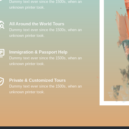
Dummy text ever since the 1500s, when an
unknown printer took.
_Explore
All Around the World Tours
Dummy text ever since the 1500s, when an
unknown printer took.
y_Books
Immigration & Passport Help
Dummy text ever since the 1500s, when an
unknown printer took.
ed_User
Private & Customized Tours
Dummy text ever since the 1500s, when an
unknown printer took.