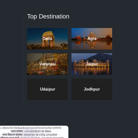
Top Destination
Delhi
Agra
Varanasi
Jaipur
Udaipur
Jodhpur