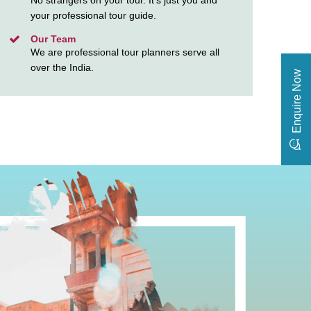
No strangers on your tour. It’s just you and
your professional tour guide.
Our Team
We are professional tour planners serve all
over the India.
Enquire Now