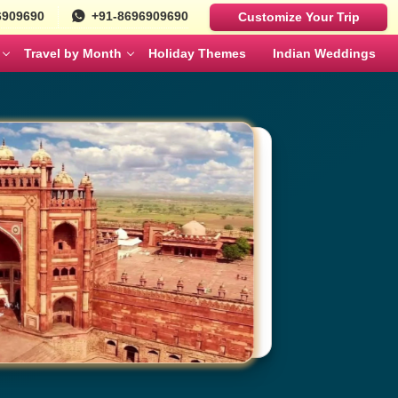
6909690
+91-8696909690
Customize Your Trip
Travel by Month
Holiday Themes
Indian Weddings
Luxury Cars
Best Rajasthan Tour Packages For US
Sri Lanka
es
Travelers
Fortuner
MAY
JUNE
Mercedes
ges
Jaipur City Tour Packages
BMW
ges
Rajasthan Tour Packages for Family
Defender
s
Solo Travel Female Packages India
NOVEMBER
DECEMBER
kages
Jaipur Wildlife Tour Packages
 Couples
Jyotirlinga Tour packages