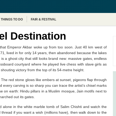
Agra Tour Packages
THINGS TO DO
FAIR & FESTIVAL
el Destination
am that Emperor Akbar woke up from too soon. Just 40 km west of
1571, lived in for only 14 years, then abandoned because the lakes
s a ghost city that still looks brand new: massive gates, endless
essboard courtyard where he played live chess with slave girls as
shouting victory from the top of its 54-metre height.
. The red stone glows like embers at sunset, pigeons flap through
every carving is so sharp you can trace the artist’s chisel marks
se on earth: Hindu pillars in a Muslim mosque, Jain motifs next to
arched out its gates.
d alone in the white marble tomb of Salim Chishti and watch the
ed thread if you want a wish (millions have), then walk down to the