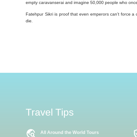
empty caravanserai and imagine 50,000 people who once 
Fatehpur Sikri is proof that even emperors can’t force a cit
die.
Travel Tips
Travel_Explore
Verifi
All Around the World Tours