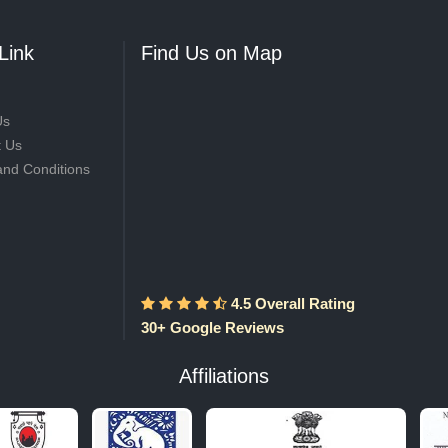
Link
Find Us on Map
Us
t Us
and Conditions
4.5 Overall Rating
30+ Google Reviews
Affiliations