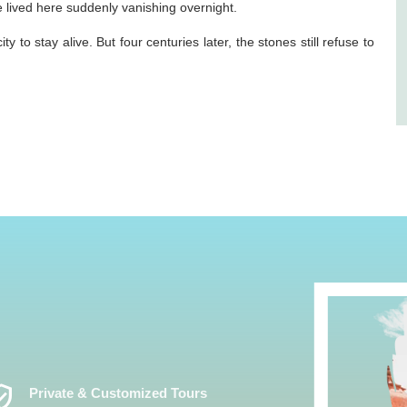
lived here suddenly vanishing overnight.
y to stay alive. But four centuries later, the stones still refuse to
ed_User
Private & Customized Tours