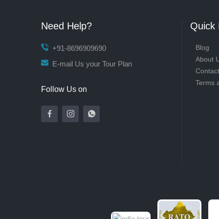
Need Help?
Quick 
Blog
+91-8696909690
About 
E-mail Us your Tour Plan
Contac
Terms 
Follow Us on