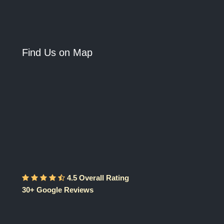
Find Us on Map
4.5 Overall Rating
30+ Google Reviews