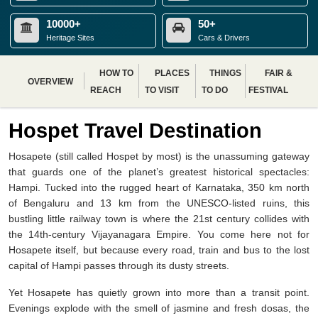
10000+
50+
Heritage Sites
Cars & Drivers
HOW TO
PLACES
THINGS
FAIR &
OVERVIEW
REACH
TO VISIT
TO DO
FESTIVAL
Hospet Travel Destination
Hosapete (still called Hospet by most) is the unassuming gateway
that guards one of the planet’s greatest historical spectacles:
Hampi. Tucked into the rugged heart of Karnataka, 350 km north
of Bengaluru and 13 km from the UNESCO-listed ruins, this
bustling little railway town is where the 21st century collides with
the 14th-century Vijayanagara Empire. You come here not for
Hosapete itself, but because every road, train and bus to the lost
capital of Hampi passes through its dusty streets.
Yet Hosapete has quietly grown into more than a transit point.
Evenings explode with the smell of jasmine and fresh dosas, the