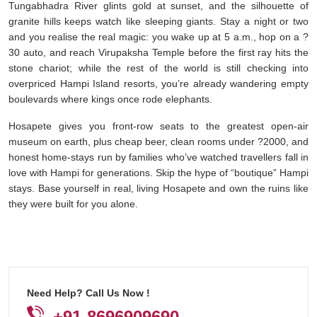
Tungabhadra River glints gold at sunset, and the silhouette of
granite hills keeps watch like sleeping giants. Stay a night or two
and you realise the real magic: you wake up at 5 a.m., hop on a ?
30 auto, and reach Virupaksha Temple before the first ray hits the
stone chariot; while the rest of the world is still checking into
overpriced Hampi Island resorts, you’re already wandering empty
boulevards where kings once rode elephants.
Hosapete gives you front-row seats to the greatest open-air
museum on earth, plus cheap beer, clean rooms under ?2000, and
honest home-stays run by families who’ve watched travellers fall in
love with Hampi for generations. Skip the hype of “boutique” Hampi
stays. Base yourself in real, living Hosapete and own the ruins like
they were built for you alone.
Need Help? Call Us Now !
+91-8696909690