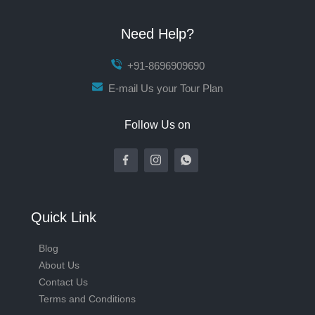
Need Help?
+91-8696909690
E-mail Us your Tour Plan
Follow Us on
Quick Link
Blog
About Us
Contact Us
Terms and Conditions