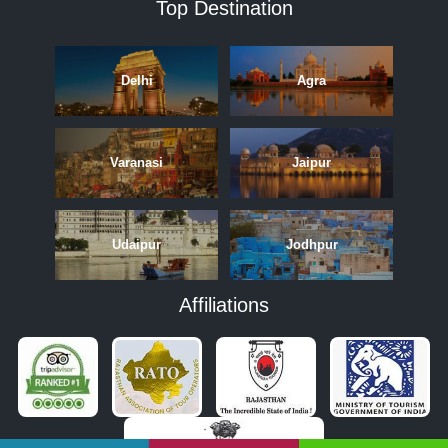
Top Destination
Delhi
Agra
Varanasi
Jaipur
Udaipur
Jodhpur
Affiliations
APRIL
MAY
JUNE