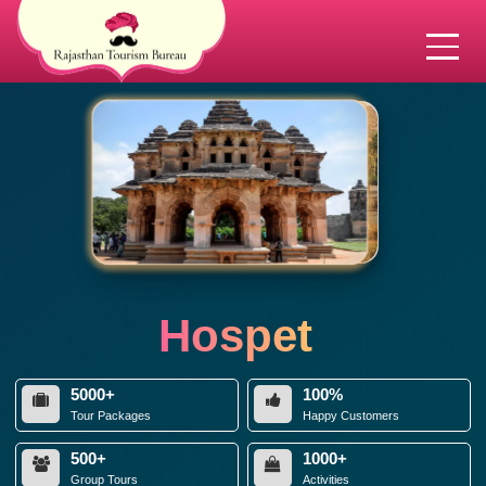
Hospet
5000+
100%
Tour Packages
Happy Customers
500+
1000+
Group Tours
Activities