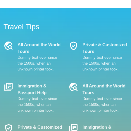
Travel Tips
Travel_Explore
Verified_User
All Around the World
Private & Customized
Tours
Tours
Dummy text ever since
Dummy text ever since
the 1500s, when an
the 1500s, when an
unknown printer took.
unknown printer took.
Library_Books
Travel_Explore
Immigration &
All Around the World
Passport Help
Tours
Dummy text ever since
Dummy text ever since
the 1500s, when an
the 1500s, when an
unknown printer took.
unknown printer took.
Verified_User
Library_Books
Private & Customized
Immigration &