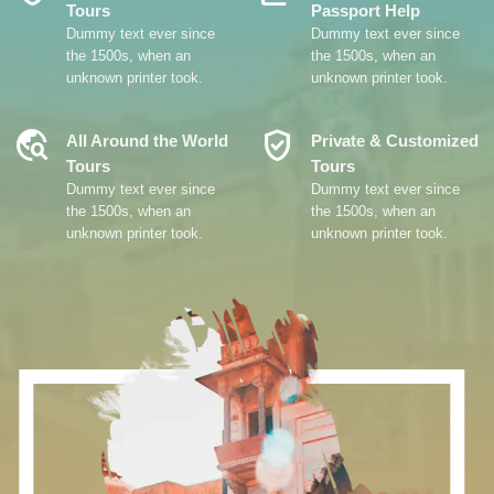
Tours
Passport Help
Dummy text ever since
Dummy text ever since
the 1500s, when an
the 1500s, when an
unknown printer took.
unknown printer took.
Travel_Explore
Verified_User
All Around the World
Private & Customized
Tours
Tours
Dummy text ever since
Dummy text ever since
the 1500s, when an
the 1500s, when an
unknown printer took.
unknown printer took.