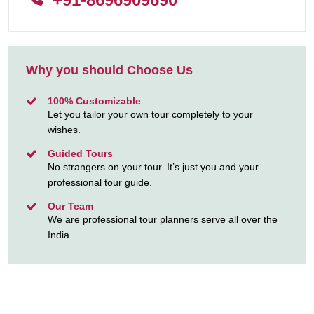
Why you should Choose Us
100% Customizable
Let you tailor your own tour completely to your
wishes.
Guided Tours
No strangers on your tour. It’s just you and your
professional tour guide.
Our Team
We are professional tour planners serve all over the
India.