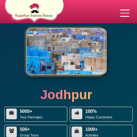
Jodhpur
5000+
100%
Tour Packages
Happy Customers
500+
1000+
Group Tours
Activities