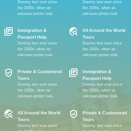
Dummy text ever since
Dummy text ever since
the 1500s, when an
the 1500s, when an
unknown printer took.
unknown printer took.
Library_Books
Travel_Explore
Immigration &
All Around the World
Passport Help
Tours
Dummy text ever since
Dummy text ever since
the 1500s, when an
the 1500s, when an
unknown printer took.
unknown printer took.
Verified_User
Library_Books
Private & Customized
Immigration &
Tours
Passport Help
Dummy text ever since
Dummy text ever since
the 1500s, when an
the 1500s, when an
unknown printer took.
unknown printer took.
Travel_Explore
Verified_User
All Around the World
Private & Customized
Tours
Tours
Dummy text ever since
Dummy text ever since