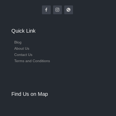
Quick Link
Blog
About Us
Contact Us
Terms and Conditions
Find Us on Map