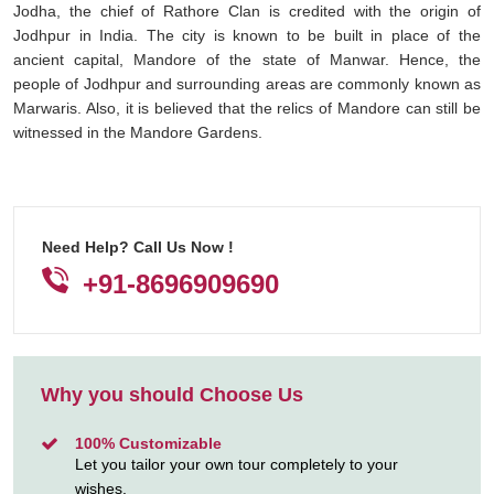
Jodha, the chief of Rathore Clan is credited with the origin of
Jodhpur in India. The city is known to be built in place of the
ancient capital, Mandore of the state of Manwar. Hence, the
people of Jodhpur and surrounding areas are commonly known as
Marwaris. Also, it is believed that the relics of Mandore can still be
witnessed in the Mandore Gardens.
Need Help? Call Us Now !
+91-8696909690
Why you should Choose Us
100% Customizable
Let you tailor your own tour completely to your
wishes.