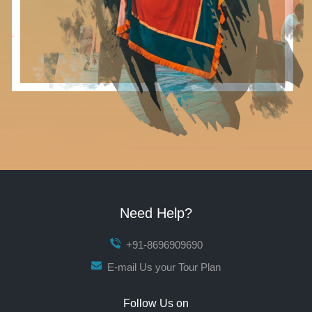
Need Help?
+91-8696909690
E-mail Us your Tour Plan
Follow Us on