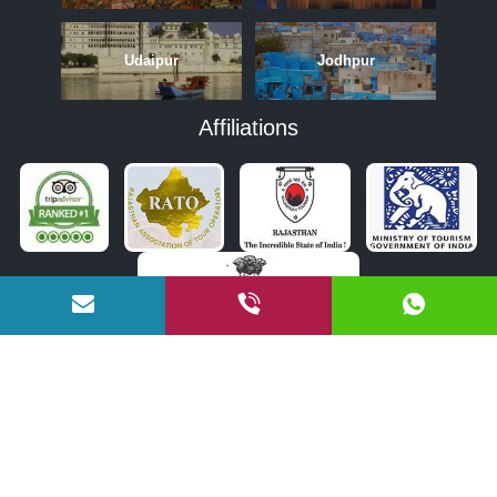
Udaipur
Jodhpur
Affiliations
APRIL
MAY
JUNE
OCTOBER
NOVEMBER
DECEMBER
COPYRIGHT © 2026 BY RAJASTHAN TOURISM BUREAU PVT. LTD.