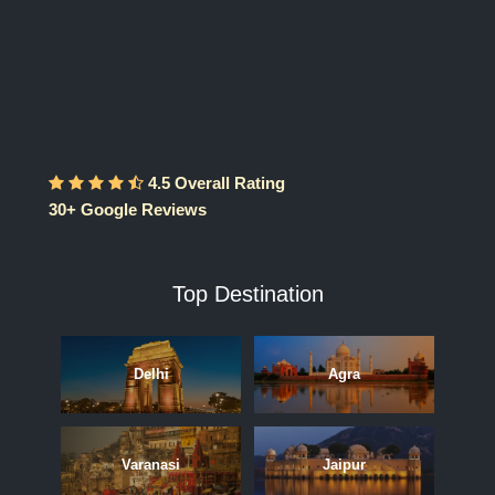
4.5 Overall Rating
30+ Google Reviews
Top Destination
Delhi
Agra
Varanasi
Jaipur