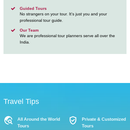
Guided Tours
No strangers on your tour. It’s just you and your
professional tour guide.
Our Team
We are professional tour planners serve all over the
India.
Travel Tips
Travel_Explore
Verified_User
All Around the World
Private & Customized
Tours
Tours