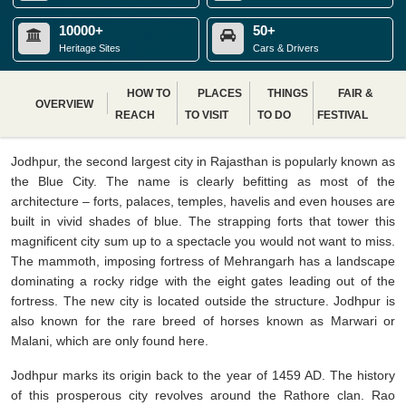
10000+
50+
Heritage Sites
Cars & Drivers
HOW TO
PLACES
THINGS
FAIR &
OVERVIEW
REACH
TO VISIT
TO DO
FESTIVAL
Jodhpur, the second largest city in Rajasthan is popularly known as
the Blue City. The name is clearly befitting as most of the
architecture – forts, palaces, temples, havelis and even houses are
built in vivid shades of blue. The strapping forts that tower this
magnificent city sum up to a spectacle you would not want to miss.
The mammoth, imposing fortress of Mehrangarh has a landscape
dominating a rocky ridge with the eight gates leading out of the
fortress. The new city is located outside the structure. Jodhpur is
also known for the rare breed of horses known as Marwari or
Malani, which are only found here.
Jodhpur marks its origin back to the year of 1459 AD. The history
of this prosperous city revolves around the Rathore clan. Rao