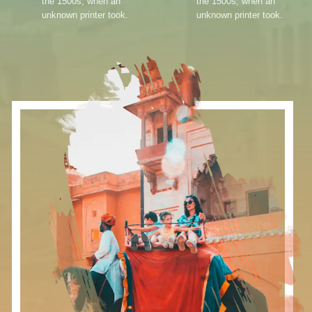
the 1500s, when an
the 1500s, when an
unknown printer took.
unknown printer took.