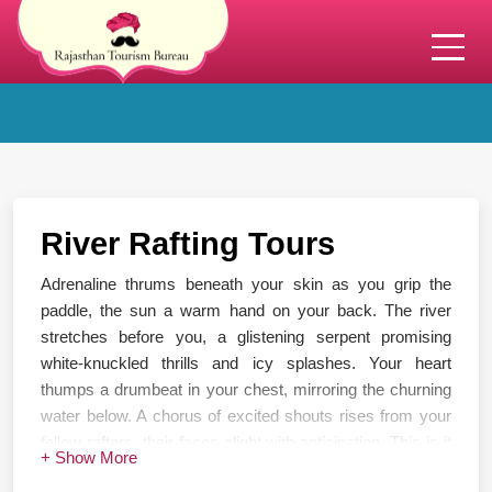
River Rafting Tours
Adrenaline thrums beneath your skin as you grip the
paddle, the sun a warm hand on your back. The river
stretches before you, a glistening serpent promising
white-knuckled thrills and icy splashes. Your heart
thumps a drumbeat in your chest, mirroring the churning
water below. A chorus of excited shouts rises from your
fellow rafters, their faces alight with anticipation. This is it
+ Show More
– the moment you've been waiting for. With a powerful