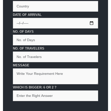
DATE OF ARRIVAL
NO. OF DAYS
NO. OF TRAVELERS
MESSAGE
WHICH IS BIGGER: 6 OR 2 ?