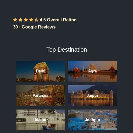
4.5 Overall Rating
30+ Google Reviews
Top Destination
Delhi
Agra
Varanasi
Jaipur
Udaipur
Jodhpur