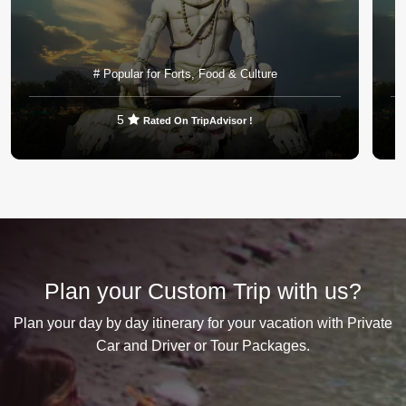
# Popular for Forts, Food & Culture
5
Rated On TripAdvisor !
VIEW DETAILS
Plan your Custom Trip with us?
Plan your day by day itinerary for your vacation with Private
Car and Driver or Tour Packages.