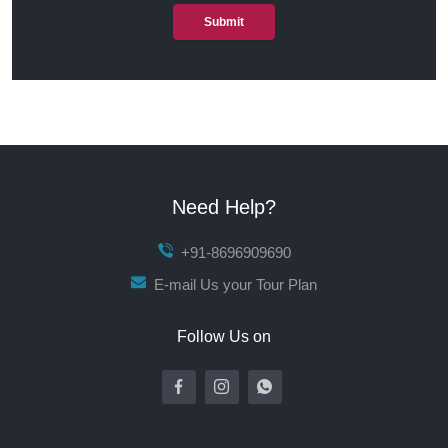
Submit
Need Help?
+91-8696909690
E-mail Us your Tour Plan
Follow Us on