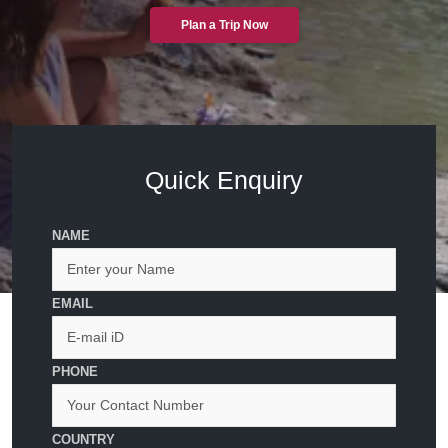
Plan a Trip Now
Quick Enquiry
NAME
EMAIL
PHONE
COUNTRY