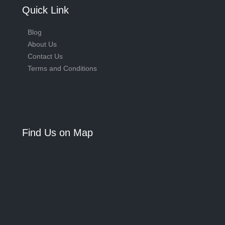
Quick Link
Blog
About Us
Contact Us
Terms and Conditions
Find Us on Map