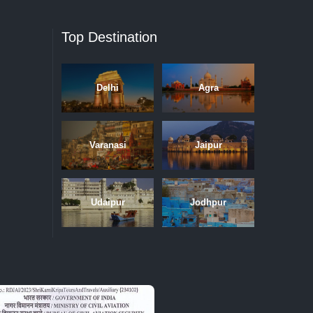
Top Destination
Delhi
Agra
Varanasi
Jaipur
Udaipur
Jodhpur