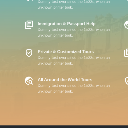
Dummy text ever since the 1500s, when an
unknown printer took.
Library_Books
Travel
Immigration & Passport Help
Dummy text ever since the 1500s, when an
unknown printer took.
Verified_User
Librar
Private & Customized Tours
Dummy text ever since the 1500s, when an
unknown printer took.
Travel_Explore
Verifi
All Around the World Tours
Dummy text ever since the 1500s, when an
unknown printer took.