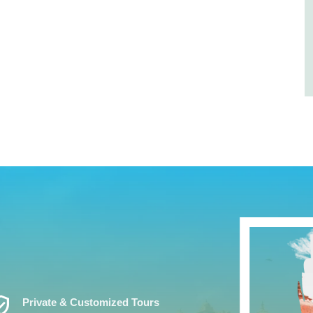
ed_User
Private & Customized Tours