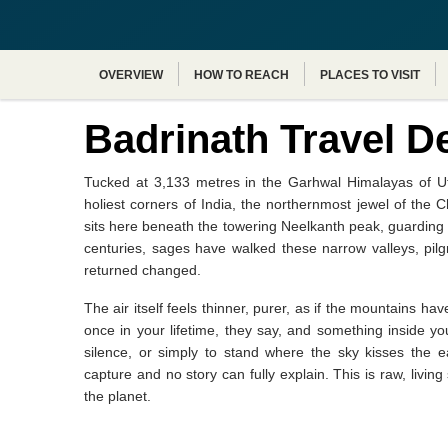
OVERVIEW
HOW TO REACH
PLACES TO VISIT
Badrinath Travel D
Tucked at 3,133 metres in the Garhwal Himalayas of Utt
holiest corners of India, the northernmost jewel of the
sits here beneath the towering Neelkanth peak, guarding 
centuries, sages have walked these narrow valleys, pil
returned changed.
The air itself feels thinner, purer, as if the mountains
once in your lifetime, they say, and something inside y
silence, or simply to stand where the sky kisses the 
capture and no story can fully explain. This is raw, livi
the planet.