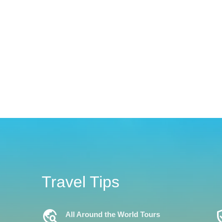
Travel Tips
Travel_Explore
Verifi
All Around the World Tours