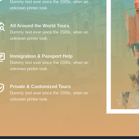
Dummy text ever since the 1500s, when an
unknown printer took.
_Explore
All Around the World Tours
Dummy text ever since the 1500s, when an
unknown printer took.
y_Books
Immigration & Passport Help
Dummy text ever since the 1500s, when an
unknown printer took.
ed_User
Private & Customized Tours
Dummy text ever since the 1500s, when an
unknown printer took.