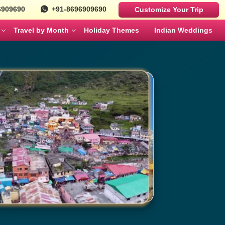
6909690
+91-8696909690
Customize Your Trip
Travel by Month
Holiday Themes
Indian Weddings
Luxury Cars
Best Rajasthan Tour Packages For US
Sri Lanka
es
Travelers
Fortuner
MAY
JUNE
Mercedes
ges
Jaipur City Tour Packages
BMW
ges
Rajasthan Tour Packages for Family
Defender
s
Solo Travel Female Packages India
NOVEMBER
DECEMBER
kages
Jaipur Wildlife Tour Packages
 Couples
Jyotirlinga Tour packages