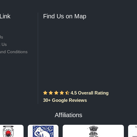
Link
Find Us on Map
Us
t Us
and Conditions
4.5 Overall Rating
30+ Google Reviews
Affiliations