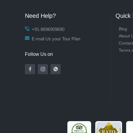
Need Help?
Quick 
Blog
+91-8696909690
About 
E-mail Us your Tour Plan
Contac
Terms 
Follow Us on