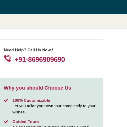
Need Help? Call Us Now !
+91-8696909690
Why you should Choose Us
100% Customizable
Let you tailor your own tour completely to your
wishes.
Guided Tours