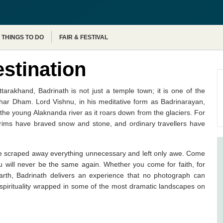
Agra Tour Packages
THINGS TO DO
FAIR & FESTIVAL
estination
arakhand, Badrinath is not just a temple town; it is one of the
 Char Dham. Lord Vishnu, in his meditative form as Badrinarayan,
the young Alaknanda river as it roars down from the glaciers. For
grims have braved snow and stone, and ordinary travellers have
 have scraped away everything unnecessary and left only awe. Come
ou will never be the same again. Whether you come for faith, for
earth, Badrinath delivers an experience that no photograph can
ng spirituality wrapped in some of the most dramatic landscapes on