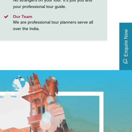
No strangers on your tour. It’s just you and
your professional tour guide.
Our Team
We are professional tour planners serve all
over the India.
Enquire Now