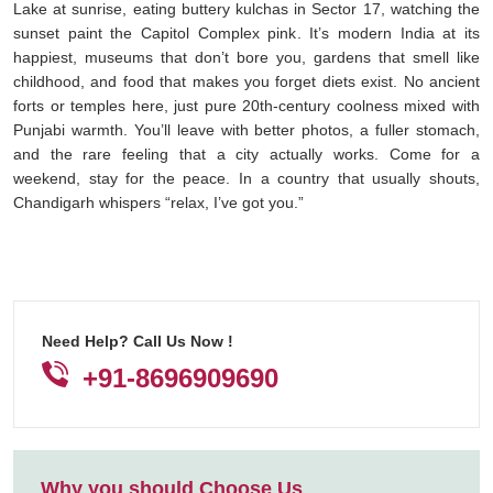
Lake at sunrise, eating buttery kulchas in Sector 17, watching the
sunset paint the Capitol Complex pink. It’s modern India at its
happiest, museums that don’t bore you, gardens that smell like
childhood, and food that makes you forget diets exist. No ancient
forts or temples here, just pure 20th-century coolness mixed with
Punjabi warmth. You’ll leave with better photos, a fuller stomach,
and the rare feeling that a city actually works. Come for a
weekend, stay for the peace. In a country that usually shouts,
Chandigarh whispers “relax, I’ve got you.”
Need Help? Call Us Now !
+91-8696909690
Why you should Choose Us