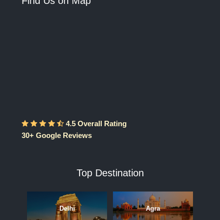
Find Us on Map
4.5 Overall Rating
30+ Google Reviews
Top Destination
Delhi
Agra