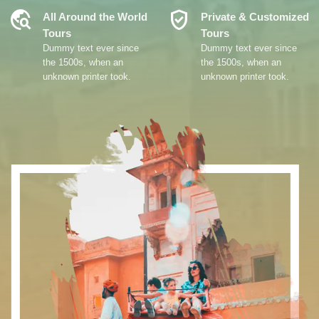
Travel_Explore
Verified_User
All Around the World
Private & Customized
Tours
Tours
Dummy text ever since
Dummy text ever since
the 1500s, when an
the 1500s, when an
unknown printer took.
unknown printer took.