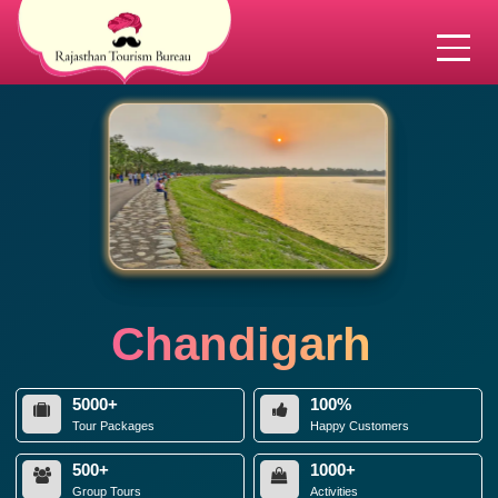
Chandigarh
5000+
100%
Tour Packages
Happy Customers
500+
1000+
Group Tours
Activities