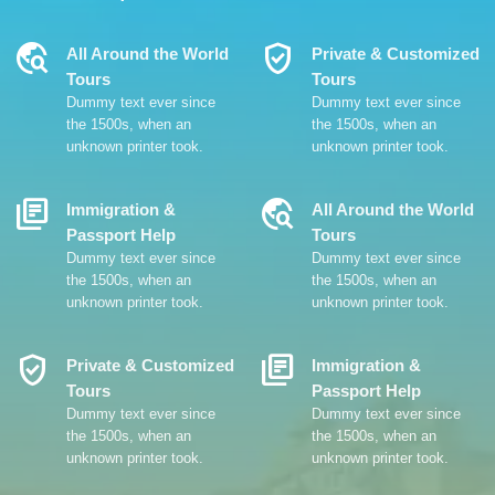
Travel_Explore
Verified_User
All Around the World
Private & Customized
Tours
Tours
Dummy text ever since
Dummy text ever since
the 1500s, when an
the 1500s, when an
unknown printer took.
unknown printer took.
Library_Books
Travel_Explore
Immigration &
All Around the World
Passport Help
Tours
Dummy text ever since
Dummy text ever since
the 1500s, when an
the 1500s, when an
unknown printer took.
unknown printer took.
Verified_User
Library_Books
Private & Customized
Immigration &
Tours
Passport Help
Dummy text ever since
Dummy text ever since
the 1500s, when an
the 1500s, when an
unknown printer took.
unknown printer took.