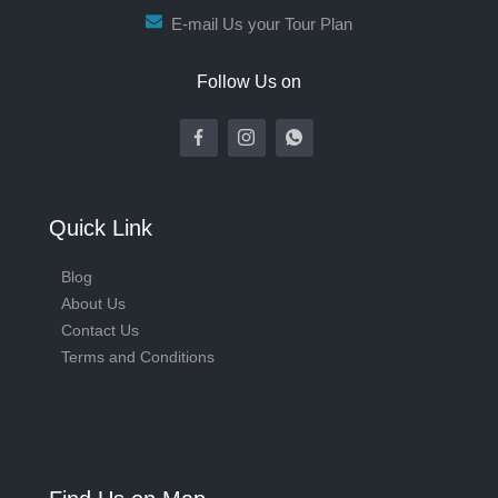
E-mail Us your Tour Plan
Follow Us on
Quick Link
Blog
About Us
Contact Us
Terms and Conditions