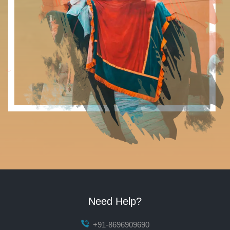
Need Help?
+91-8696909690