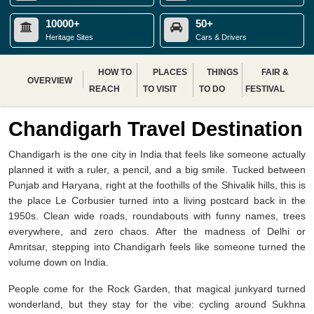
10000+
50+
Heritage Sites
Cars & Drivers
HOW TO
PLACES
THINGS
FAIR &
OVERVIEW
REACH
TO VISIT
TO DO
FESTIVAL
Chandigarh Travel Destination
Chandigarh is the one city in India that feels like someone actually
planned it with a ruler, a pencil, and a big smile. Tucked between
Punjab and Haryana, right at the foothills of the Shivalik hills, this is
the place Le Corbusier turned into a living postcard back in the
1950s. Clean wide roads, roundabouts with funny names, trees
everywhere, and zero chaos. After the madness of Delhi or
Amritsar, stepping into Chandigarh feels like someone turned the
volume down on India.
People come for the Rock Garden, that magical junkyard turned
wonderland, but they stay for the vibe: cycling around Sukhna