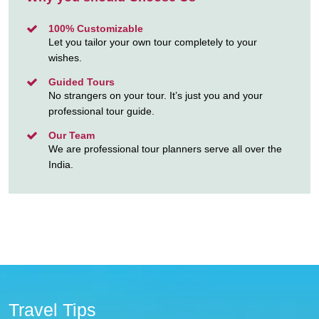
100% Customizable
Let you tailor your own tour completely to your
wishes.
Guided Tours
No strangers on your tour. It’s just you and your
professional tour guide.
Our Team
We are professional tour planners serve all over the
India.
Travel Tips