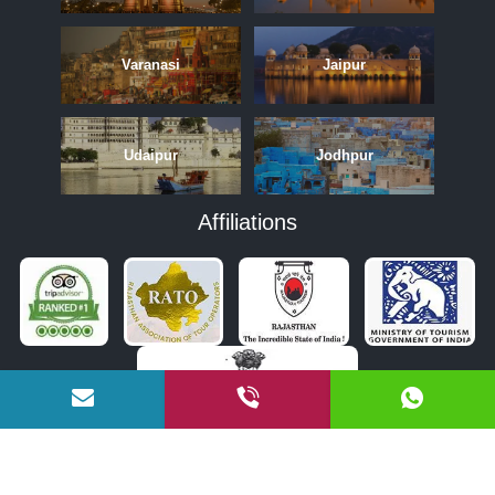
Varanasi
Jaipur
Udaipur
Jodhpur
Affiliations
APRIL
MAY
JUNE
OCTOBER
NOVEMBER
DECEMBER