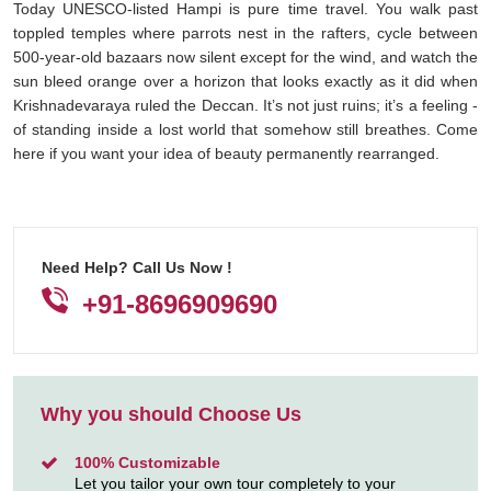
Today UNESCO-listed Hampi is pure time travel. You walk past
toppled temples where parrots nest in the rafters, cycle between
500-year-old bazaars now silent except for the wind, and watch the
sun bleed orange over a horizon that looks exactly as it did when
Krishnadevaraya ruled the Deccan. It’s not just ruins; it’s a feeling -
of standing inside a lost world that somehow still breathes. Come
here if you want your idea of beauty permanently rearranged.
Need Help? Call Us Now !
+91-8696909690
Why you should Choose Us
100% Customizable
Let you tailor your own tour completely to your