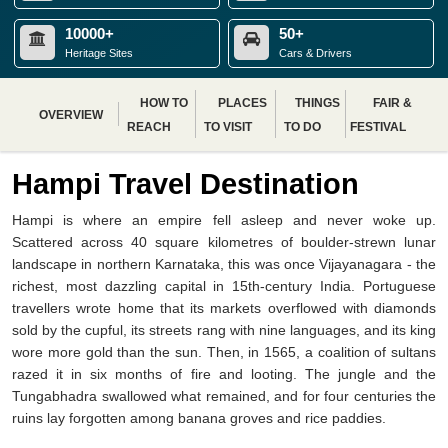
10000+
50+
Heritage Sites
Cars & Drivers
HOW TO
PLACES
THINGS
FAIR &
OVERVIEW
REACH
TO VISIT
TO DO
FESTIVAL
Hampi Travel Destination
Hampi is where an empire fell asleep and never woke up.
Scattered across 40 square kilometres of boulder-strewn lunar
landscape in northern Karnataka, this was once Vijayanagara - the
richest, most dazzling capital in 15th-century India. Portuguese
travellers wrote home that its markets overflowed with diamonds
sold by the cupful, its streets rang with nine languages, and its king
wore more gold than the sun. Then, in 1565, a coalition of sultans
razed it in six months of fire and looting. The jungle and the
Tungabhadra swallowed what remained, and for four centuries the
ruins lay forgotten among banana groves and rice paddies.