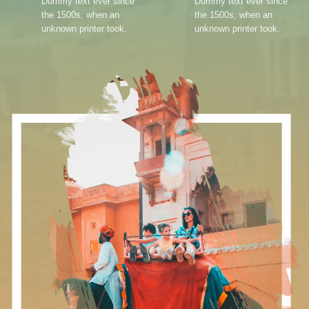
Dummy text ever since
Dummy text ever since
the 1500s, when an
the 1500s, when an
unknown printer took.
unknown printer took.