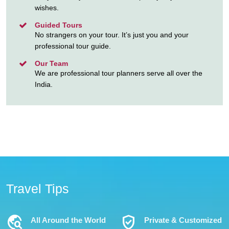
wishes.
Guided Tours
No strangers on your tour. It’s just you and your
professional tour guide.
Our Team
We are professional tour planners serve all over the
India.
Travel Tips
Travel_Explore
Verified_User
All Around the World
Private & Customized