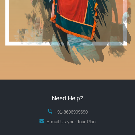
Need Help?
+91-8696909690
E-mail Us your Tour Plan