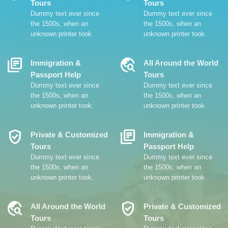
Tours
Tours
Dummy text ever since
Dummy text ever since
the 1500s, when an
the 1500s, when an
unknown printer took.
unknown printer took.
Library_Books
Travel_Explore
Immigration &
All Around the World
Passport Help
Tours
Dummy text ever since
Dummy text ever since
the 1500s, when an
the 1500s, when an
unknown printer took.
unknown printer took.
Verified_User
Library_Books
Private & Customized
Immigration &
Tours
Passport Help
Dummy text ever since
Dummy text ever since
the 1500s, when an
the 1500s, when an
unknown printer took.
unknown printer took.
Travel_Explore
Verified_User
All Around the World
Private & Customized
Tours
Tours