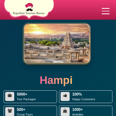
Hampi
5000+
100%
Tour Packages
Happy Customers
500+
1000+
Group Tours
Activities