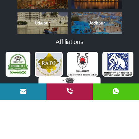
Udaipur
Jodhpur
Affiliations
APRIL
MAY
JUNE
OCTOBER
NOVEMBER
DECEMBER