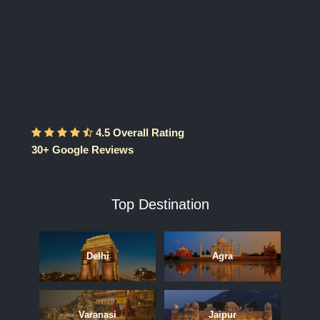
4.5 Overall Rating
30+ Google Reviews
Top Destination
Delhi
Agra
Varanasi
Jaipur