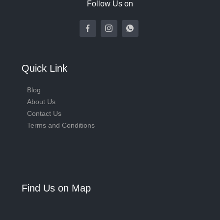
Follow Us on
Quick Link
Blog
About Us
Contact Us
Terms and Conditions
Find Us on Map