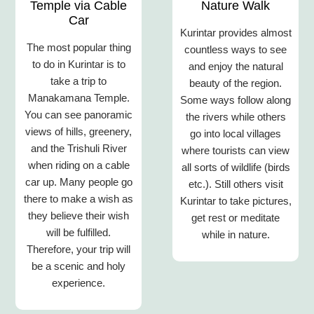
Temple via Cable
Nature Walk
Car
Kurintar provides almost
The most popular thing
countless ways to see
to do in Kurintar is to
and enjoy the natural
take a trip to
beauty of the region.
Manakamana Temple.
Some ways follow along
You can see panoramic
the rivers while others
views of hills, greenery,
go into local villages
and the Trishuli River
where tourists can view
when riding on a cable
all sorts of wildlife (birds
car up. Many people go
etc.). Still others visit
there to make a wish as
Kurintar to take pictures,
they believe their wish
get rest or meditate
will be fulfilled.
while in nature.
Therefore, your trip will
be a scenic and holy
experience.