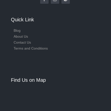
Quick Link
Blog
About Us
Contact Us
Terms and Conditions
Find Us on Map