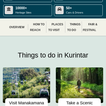
10000+
50+
Heritage Sites
Cars & Drivers
HOW TO
PLACES
THINGS
FAIR &
OVERVIEW
REACH
TO VISIT
TO DO
FESTIVAL
Things to do in Kurintar
Visit Manakamana
Take a Scenic