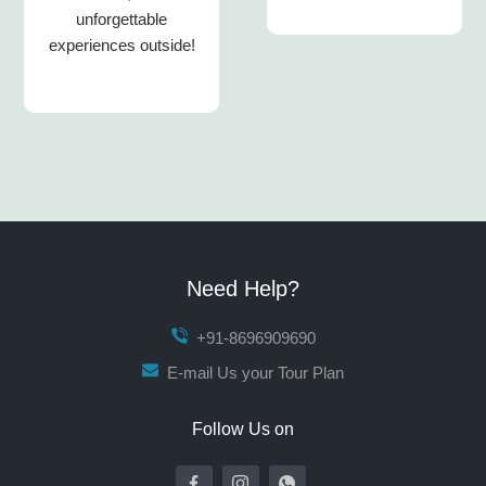
unforgettable
experiences outside!
Need Help?
+91-8696909690
E-mail Us your Tour Plan
Follow Us on