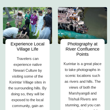
Experience Local
Photography at
Village Life
River Confluence
Points
Travelers can
Kurintar is a great place
experience native
to take photographs in
Newari Culture by
scenic locations such
visiting some of the
as rivers and hills. The
Korintar Village sites in
views of both the
the surrounding hills. By
Marshyangdi and
doing so, they will be
Trishuli Rivers are
exposed to the local
stunning, and you can
community, gain an