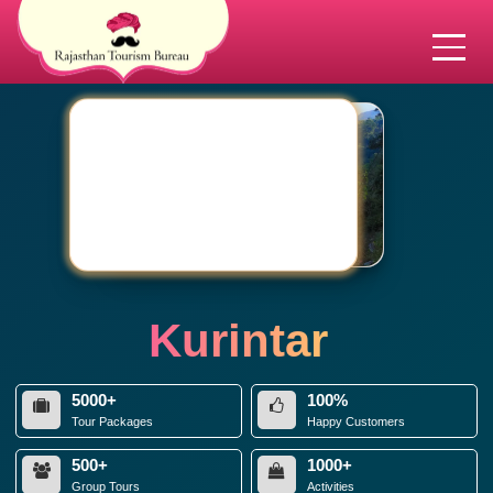
Kurintar
5000+
100%
Tour Packages
Happy Customers
500+
1000+
Group Tours
Activities