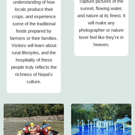
capture pictures of the
understanding of how
sunset, flowing water,
locals produce their
and nature at its finest. It
crops, and experience
will make any
some of the traditional
photographer or nature
foods prepared by
lover feel like they're in
farmers or their families.
heaven.
Visitors will learn about
rural lifestyles, and the
hospitality of these
people truly reflects the
richness of Nepal's
culture.