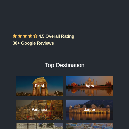
4.5 Overall Rating
30+ Google Reviews
Top Destination
Delhi
Agra
Varanasi
Jaipur