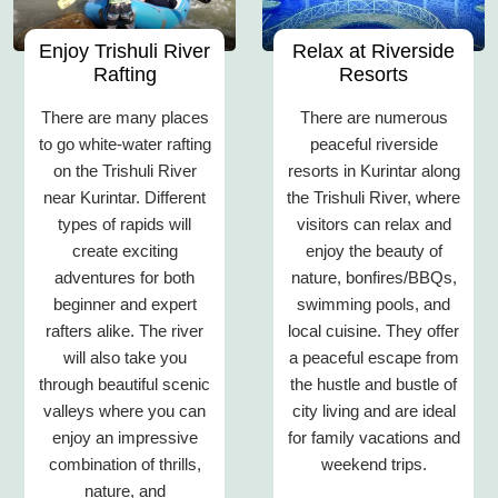
Enjoy Trishuli River
Relax at Riverside
Rafting
Resorts
There are many places
There are numerous
to go white-water rafting
peaceful riverside
on the Trishuli River
resorts in Kurintar along
near Kurintar. Different
the Trishuli River, where
types of rapids will
visitors can relax and
create exciting
enjoy the beauty of
adventures for both
nature, bonfires/BBQs,
beginner and expert
swimming pools, and
rafters alike. The river
local cuisine. They offer
will also take you
a peaceful escape from
through beautiful scenic
the hustle and bustle of
valleys where you can
city living and are ideal
enjoy an impressive
for family vacations and
combination of thrills,
weekend trips.
nature, and