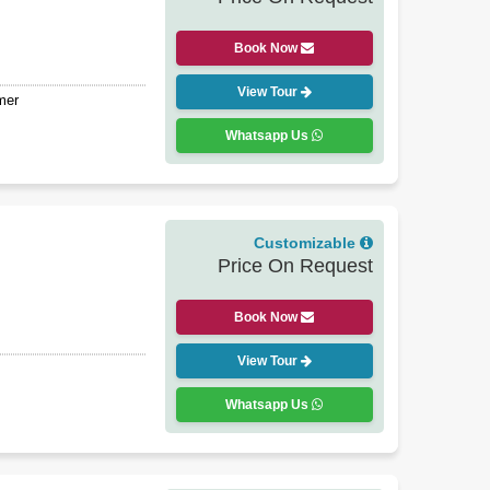
Book Now
View Tour
mer
Whatsapp Us
Customizable
Price On Request
Book Now
View Tour
Whatsapp Us