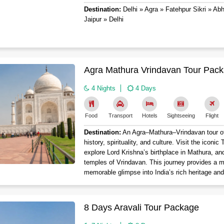
Destination:
Delhi » Agra » Fatehpur Sikri » Ab
Jaipur » Delhi
Agra Mathura Vrindavan Tour Pack
4 Nights
4 Days
Food
Transport
Hotels
Sightseeing
Flight
Destination:
An Agra–Mathura–Vrindavan tour off
history, spirituality, and culture. Visit the iconic
explore Lord Krishna’s birthplace in Mathura, an
temples of Vrindavan. This journey provides a m
memorable glimpse into India’s rich heritage and
8 Days Aravali Tour Package