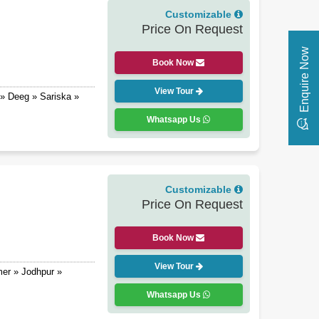
Customizable
Price On Request
Enquire Now
Book Now
View Tour
» Deeg » Sariska »
Whatsapp Us
Customizable
Price On Request
Book Now
View Tour
mer » Jodhpur »
Whatsapp Us