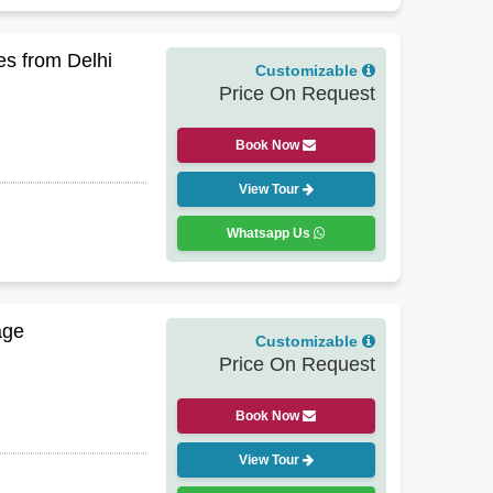
s from Delhi
Customizable
Price On Request
Book Now
View Tour
Whatsapp Us
age
Customizable
Price On Request
Book Now
View Tour