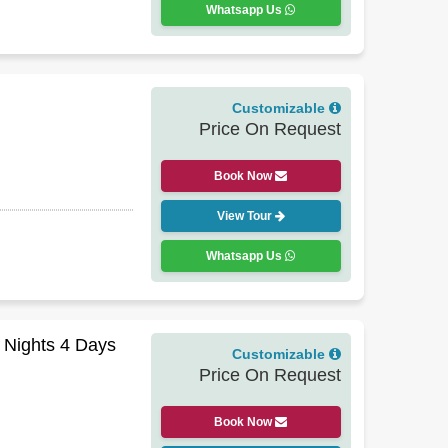
Whatsapp Us
Customizable
Price On Request
Book Now
View Tour
Whatsapp Us
3 Nights 4 Days
Customizable
Price On Request
Book Now