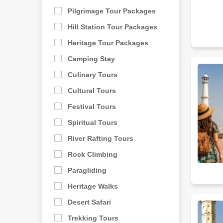
Pilgrimage Tour Packages
Hill Station Tour Packages
Heritage Tour Packages
Camping Stay
Culinary Tours
Cultural Tours
Festival Tours
Spiritual Tours
River Rafting Tours
Rock Climbing
Paragliding
Heritage Walks
Desert Safari
Trekking Tours