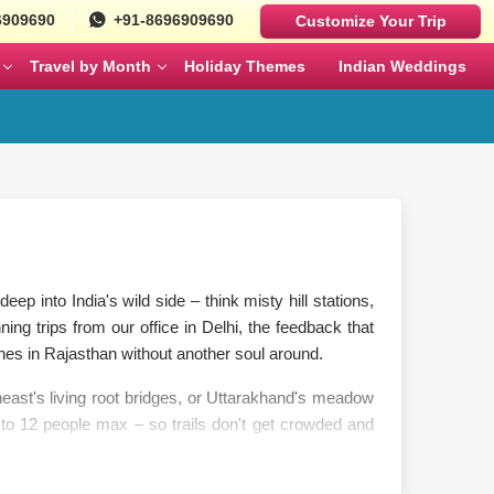
6909690
+91-8696909690
Customize Your Trip
Travel by Month
Holiday Themes
Indian Weddings
Luxury Cars
Best Rajasthan Tour Packages For US
Sri Lanka
es
Travelers
Fortuner
MAY
JUNE
Mercedes
ges
Jaipur City Tour Packages
BMW
ges
Rajasthan Tour Packages for Family
eep into India's wild side – think misty hill stations,
Defender
ing trips from our office in Delhi, the feedback that
s
Solo Travel Female Packages India
NOVEMBER
DECEMBER
nes in Rajasthan without another soul around.
heast's living root bridges, or Uttarakhand's meadow
kages
Jaipur Wildlife Tour Packages
o 12 people max – so trails don't get crowded and
e walks more interesting than just pretty views.
 Couples
Jyotirlinga Tour packages