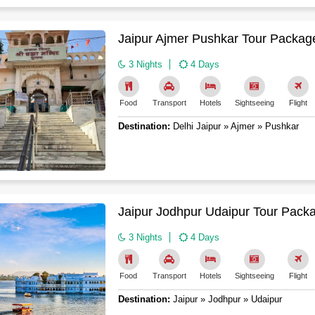
Jaipur Ajmer Pushkar Tour Package
3 Nights
4 Days
Food
Transport
Hotels
Sightseeing
Flight
Destination:
Delhi Jaipur » Ajmer » Pushkar
Jaipur Jodhpur Udaipur Tour Pack
3 Nights
4 Days
Food
Transport
Hotels
Sightseeing
Flight
Destination:
Jaipur » Jodhpur » Udaipur