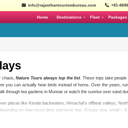
info@rajasthantourismbureau.com
+91-869
Home
Destinations
Fleet
Packages
l
Tempo Traveller
Coaches
ajasthan Tour Packages
Nepal
Bhutan
Ayodhya Tour Packag
Tempo Traveller
Mini Coach
MARCH
APRIL
Wildlife Tour Packages
Urbania
Large Coach
South India Tour Packa
days
istorical Tour Packages
Cars
Volvo
North India Tour Packa
ty chaos,
Nature Tours always top the list
. These trips take people d
k Rajasthan Tour Packages
re you can actually hear birds instead of horns. Over the years, runn
Gujarat Tour Package
SEPTEMBER
OCTOBER
walk through tea gardens in Munnar or watch the sunrise over sand du
Solo Tour Packages
ver places like Kerala backwaters, Himachal's offbeat valleys, Nort
Rajasthan Solo Tour Pac
 depending on how much time someone has. Groups stay small – 8 t
olden Triangle Itinerary
know every bird call and medicinal plant along the path, which makes th
Rajasthan Tour Packages for