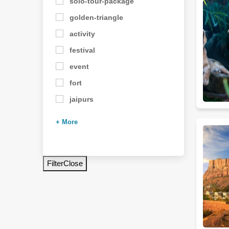
solo-tour-package
golden-triangle
activity
festival
event
fort
jaipurs
+ More
Filter
Close