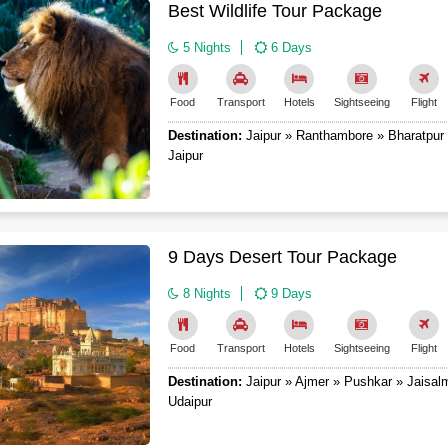
Best Wildlife Tour Package
5 Nights
6 Days
Food
Transport
Hotels
Sightseeing
Flight
Destination:
Jaipur » Ranthambore » Bharatpur 
Jaipur
9 Days Desert Tour Package
8 Nights
9 Days
Food
Transport
Hotels
Sightseeing
Flight
Destination:
Jaipur » Ajmer » Pushkar » Jaisal
Udaipur