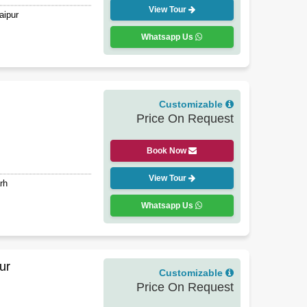
View Tour
aipur
Whatsapp Us
Customizable
Price On Request
Book Now
View Tour
rh
Whatsapp Us
ur
Customizable
Price On Request