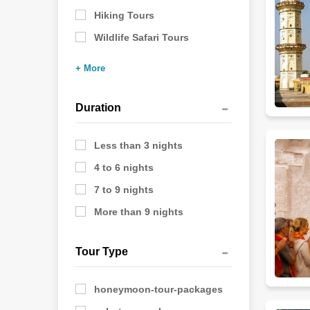
Hiking Tours
Wildlife Safari Tours
+ More
Duration
Less than 3 nights
4 to 6 nights
7 to 9 nights
More than 9 nights
Tour Type
honeymoon-tour-packages