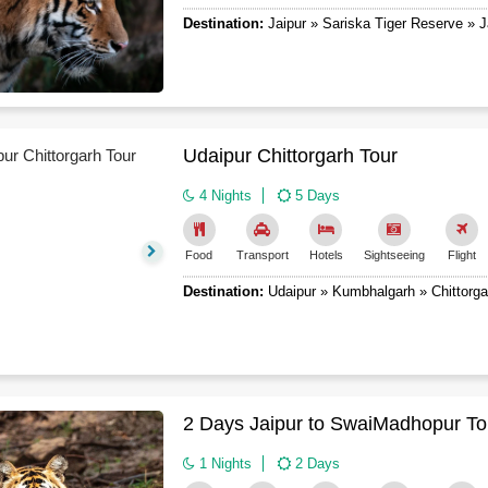
Destination:
Jaipur » Sariska Tiger Reserve » J
Udaipur Chittorgarh Tour
4 Nights
5 Days
Food
Transport
Hotels
Sightseeing
Flight
Destination:
Udaipur » Kumbhalgarh » Chittorga
2 Days Jaipur to SwaiMadhopur To
1 Nights
2 Days