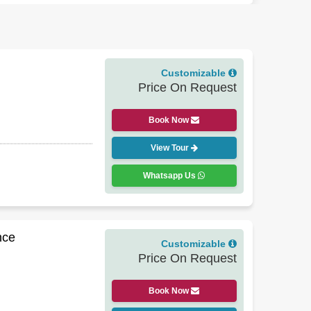
osquito repellent, and a reusable water bottle.
Best
n hit some people in Ladakh or Sikkim, so a doctor's
 a homestay night, skip a destination, include easy
Customizable
 accordingly. Many guests end up extending their trip
Price On Request
Book Now
View Tour
Whatsapp Us
nce
Customizable
Price On Request
Book Now