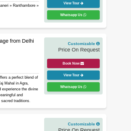
View Tour
haneri » Ranthambore »
Whatsapp Us
age from Delhi
Customizable
Price On Request
Book Now
View Tour
ers a perfect blend of
 Taj Mahal in Agra,
Whatsapp Us
d experience the divine
eaningful and
 sacred traditions.
Customizable
Price On Request