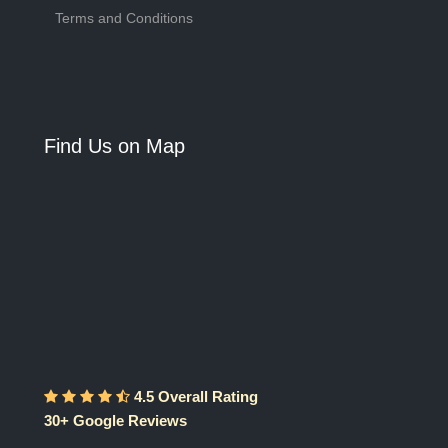
Terms and Conditions
Find Us on Map
4.5 Overall Rating
30+ Google Reviews