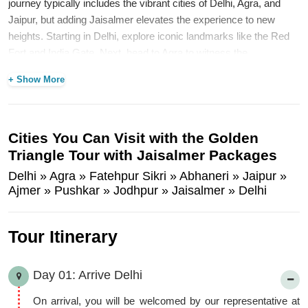
journey typically includes the vibrant cities of Delhi, Agra, and
Jaipur, but adding Jaisalmer elevates the experience to new
heights. Starting in Delhi, explore iconic landmarks like the Red
Fort and India Gate. Next, head to Agra to witness the
breathtaking beauty of the Taj Mahal, a symbol of eternal love.
+ Show More
Then, immerse yourself in the royal heritage of Jaipur, known as
the Pink City, with its stunning palaces and forts. Finally, venture
into the heart of the Thar Desert in Jaisalmer, where the golden
sands and intricate architecture of the Jaisalmer Fort await. This
Cities You Can Visit with the Golden
additional destination not only enhances the visual splendor of the
Triangle Tour with Jaisalmer Packages
tour but also introduces visitors to the rich culture of Rajasthan,
Delhi » Agra » Fatehpur Sikri » Abhaneri » Jaipur »
making the Golden Triangle Tour with Jaisalmer truly
Ajmer » Pushkar » Jodhpur » Jaisalmer » Delhi
unforgettable.
P.S: This
tour could be customized
as per your interest.
Tour Itinerary
Day 01: Arrive Delhi
On arrival, you will be welcomed by our representative at