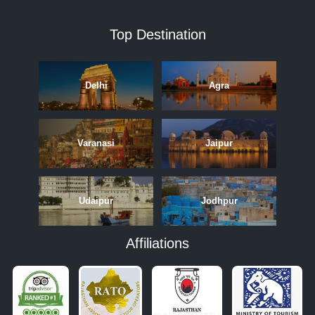
Top Destination
Delhi
Agra
Varanasi
Jaipur
Udaipur
Jodhpur
Affiliations
APRIL
MAY
JUNE