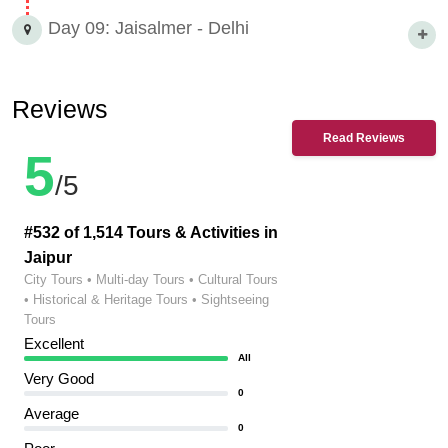
Day 09: Jaisalmer - Delhi
Reviews
Read Reviews
5
/5
#532 of 1,514 Tours & Activities in
Jaipur
City Tours • Multi-day Tours • Cultural Tours
• Historical & Heritage Tours • Sightseeing
Tours
Excellent
All
Very Good
0
Average
0