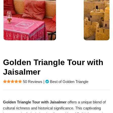
Golden Triangle Tour with
Jaisalmer
50 Reviews
|
Best of Golden Triangle
Golden Triangle Tour with Jaisalmer
offers a unique blend of
cultural richness and historical significance. This captivating