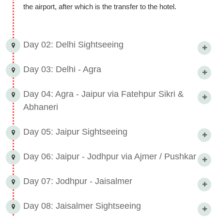
the airport, after which is the transfer to the hotel.
Day 02: Delhi Sightseeing
Day 03: Delhi - Agra
Day 04: Agra - Jaipur via Fatehpur Sikri &
Abhaneri
Day 05: Jaipur Sightseeing
Day 06: Jaipur - Jodhpur via Ajmer / Pushkar
Day 07: Jodhpur - Jaisalmer
Day 08: Jaisalmer Sightseeing