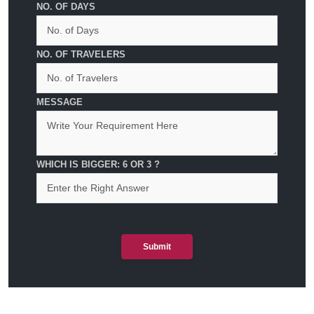
NO. OF DAYS
NO. OF TRAVELERS
MESSAGE
WHICH IS BIGGER: 6 OR 3 ?
Submit