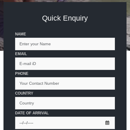
Quick Enquiry
NAME
EMAIL
PHONE
COUNTRY
DATE OF ARRIVAL