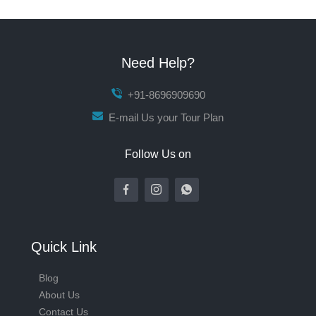
Need Help?
+91-8696909690
E-mail Us your Tour Plan
Follow Us on
Quick Link
Blog
About Us
Contact Us