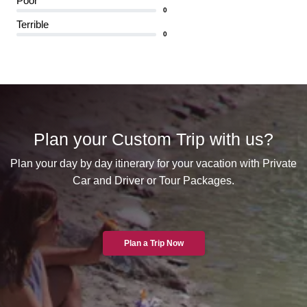
Poor
0
Terrible
0
Plan your Custom Trip with us?
Plan your day by day itinerary for your vacation with Private
Car and Driver or Tour Packages.
Plan a Trip Now