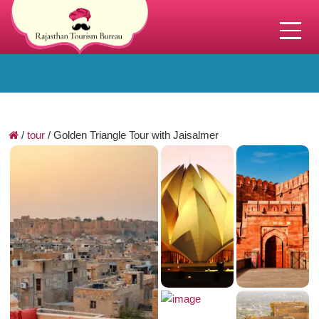
/
tour
/
Golden Triangle Tour with Jaisalmer