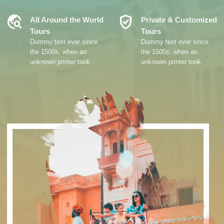
Travel_Explore
Verified_User
All Around the World
Private & Customized
Tours
Tours
Dummy text ever since
Dummy text ever since
the 1500s, when an
the 1500s, when an
unknown printer took.
unknown printer took.