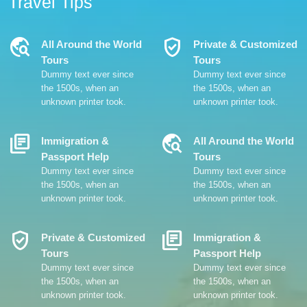
Travel Tips
Travel_Explore
Verified_User
All Around the World
Private & Customized
Tours
Tours
Dummy text ever since
Dummy text ever since
the 1500s, when an
the 1500s, when an
unknown printer took.
unknown printer took.
Library_Books
Travel_Explore
Immigration &
All Around the World
Passport Help
Tours
Dummy text ever since
Dummy text ever since
the 1500s, when an
the 1500s, when an
unknown printer took.
unknown printer took.
Verified_User
Library_Books
Private & Customized
Immigration &
Tours
Passport Help
Dummy text ever since
Dummy text ever since
the 1500s, when an
the 1500s, when an
unknown printer took.
unknown printer took.