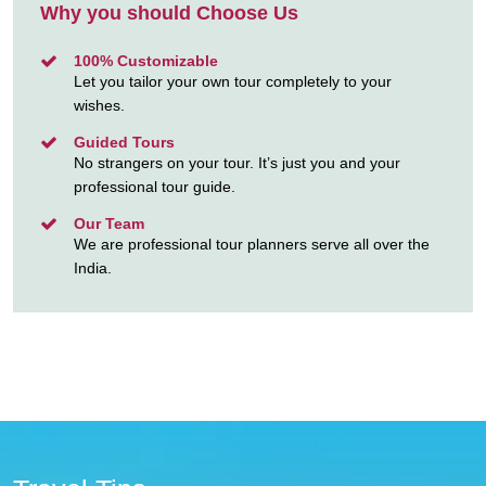
Why you should Choose Us
100% Customizable
Let you tailor your own tour completely to your
wishes.
Guided Tours
No strangers on your tour. It’s just you and your
professional tour guide.
Our Team
We are professional tour planners serve all over the
India.