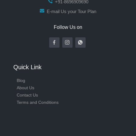
+91-8696909690
E-mail Us your Tour Plan
Follow Us on
Quick Link
Blog
About Us
Contact Us
Terms and Conditions