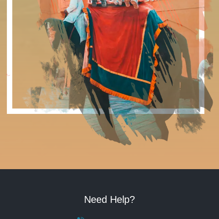
Need Help?