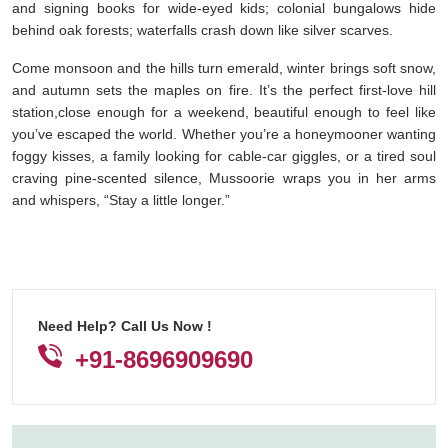
and signing books for wide-eyed kids; colonial bungalows hide
behind oak forests; waterfalls crash down like silver scarves.
Come monsoon and the hills turn emerald, winter brings soft snow,
and autumn sets the maples on fire. It’s the perfect first-love hill
station,close enough for a weekend, beautiful enough to feel like
you’ve escaped the world. Whether you’re a honeymooner wanting
foggy kisses, a family looking for cable-car giggles, or a tired soul
craving pine-scented silence, Mussoorie wraps you in her arms
and whispers, “Stay a little longer.”
Need Help? Call Us Now !
+91-8696909690