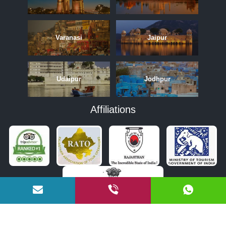
Varanasi
Jaipur
Udaipur
Jodhpur
Affiliations
APRIL
MAY
JUNE