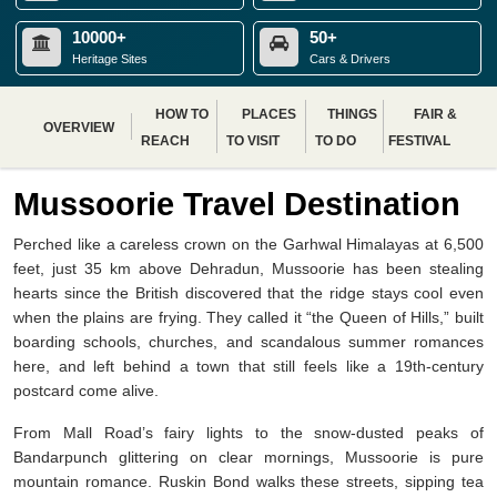
10000+
50+
Heritage Sites
Cars & Drivers
HOW TO
PLACES
THINGS
FAIR &
OVERVIEW
REACH
TO VISIT
TO DO
FESTIVAL
Mussoorie Travel Destination
Perched like a careless crown on the Garhwal Himalayas at 6,500
feet, just 35 km above Dehradun, Mussoorie has been stealing
hearts since the British discovered that the ridge stays cool even
when the plains are frying. They called it “the Queen of Hills,” built
boarding schools, churches, and scandalous summer romances
here, and left behind a town that still feels like a 19th-century
postcard come alive.
From Mall Road’s fairy lights to the snow-dusted peaks of
Bandarpunch glittering on clear mornings, Mussoorie is pure
mountain romance. Ruskin Bond walks these streets, sipping tea