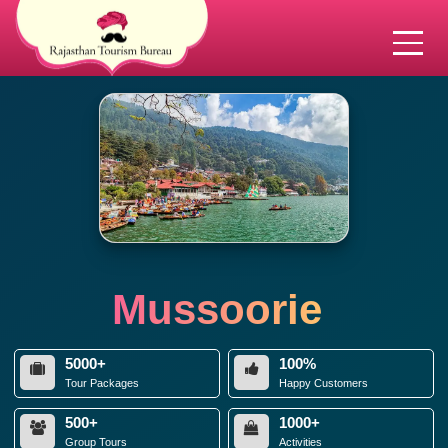
Mussoorie
5000+
100%
Tour Packages
Happy Customers
500+
1000+
Group Tours
Activities