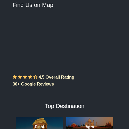
Find Us on Map
4.5 Overall Rating
30+ Google Reviews
Top Destination
Delhi
Agra