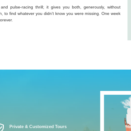
 pulse-racing thrill; it gives you both, generously, without
gh, to find whatever you didn’t know you were missing. One week
forever.
ed_User
Private & Customized Tours