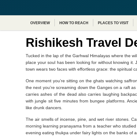
OVERVIEW
HOW TO REACH
PLACES TO VISIT
Rishikesh Travel D
Tucked in the lap of the Garhwal Himalayas where the wil
place your soul has been looking for without knowing it. 
town wears two faces with effortless grace: the spiritual c
One moment you’re sitting on the ghats watching saffro
the next you’re screaming down the Ganges on a raft as 
carries ashes of the dead also carries laughing backpa
with jungle sit five minutes from bungee platforms. Anc
like drunk dancers.
The air smells of incense, pine, and wet river stones. 
morning learning pranayama from a teacher who studied un
evening eating thukpa under fairy lights on the banks of a