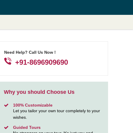
Need Help? Call Us Now !
+91-8696909690
Why you should Choose Us
100% Customizable
Let you tailor your own tour completely to your
wishes.
Guided Tours