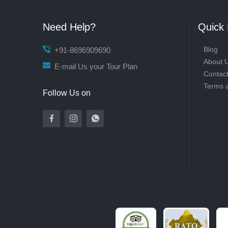
Need Help?
Quick 
Blog
+91-8696909690
About 
E-mail Us your Tour Plan
Contac
Terms 
Follow Us on