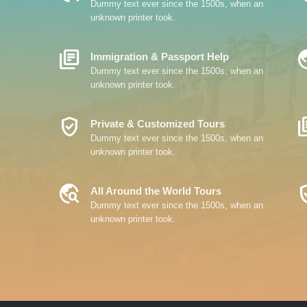
Dummy text ever since the 1500s, when an
unknown printer took.
Library_Books
Travel
Immigration & Passport Help
Dummy text ever since the 1500s, when an
unknown printer took.
Verified_User
Librar
Private & Customized Tours
Dummy text ever since the 1500s, when an
unknown printer took.
Travel_Explore
Verifi
All Around the World Tours
Dummy text ever since the 1500s, when an
unknown printer took.