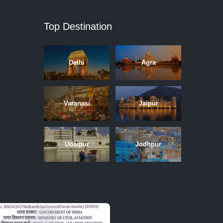
Top Destination
Delhi
Agra
Varanasi
Jaipur
Udaipur
Jodhpur