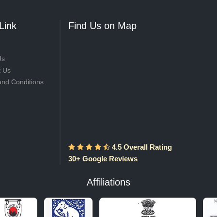
Link
Find Us on Map
Us
t Us
and Conditions
4.5 Overall Rating
30+ Google Reviews
Affiliations