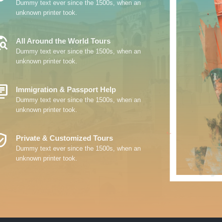
Dummy text ever since the 1500s, when an
unknown printer took.
_Explore
All Around the World Tours
Dummy text ever since the 1500s, when an
unknown printer took.
y_Books
Immigration & Passport Help
Dummy text ever since the 1500s, when an
unknown printer took.
ed_User
Private & Customized Tours
Dummy text ever since the 1500s, when an
unknown printer took.