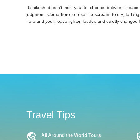
Rishikesh doesn’t ask you to choose between peace and
judgment. Come here to reset, to scream, to cry, to lau
here and you’ll leave lighter, louder, and quietly changed 
Travel Tips
Travel_Explore
Verifi
All Around the World Tours