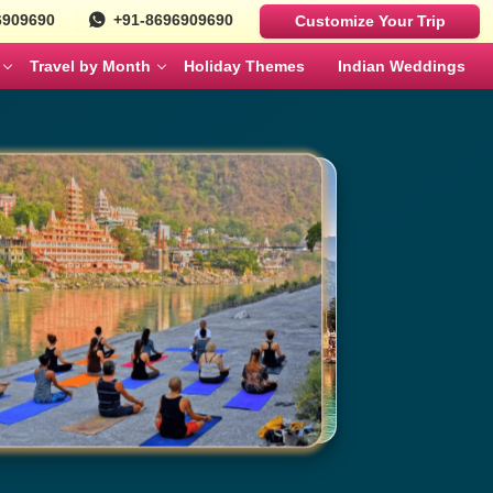
6909690
+91-8696909690
Customize Your Trip
Travel by Month
Holiday Themes
Indian Weddings
Luxury Cars
Best Rajasthan Tour Packages For US
Sri Lanka
es
Travelers
Fortuner
MAY
JUNE
Mercedes
ges
Jaipur City Tour Packages
BMW
ges
Rajasthan Tour Packages for Family
Defender
s
Solo Travel Female Packages India
NOVEMBER
DECEMBER
kages
Jaipur Wildlife Tour Packages
 Couples
Jyotirlinga Tour packages