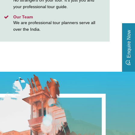
No strangers on your tour. It’s just you and
your professional tour guide.
Our Team
We are professional tour planners serve all
over the India.
Enquire Now