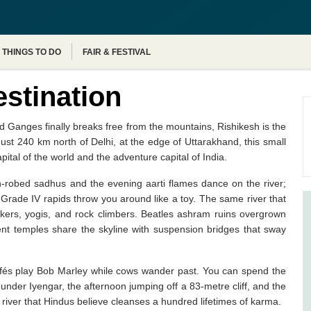
Agra Tour Packages
THINGS TO DO
FAIR & FESTIVAL
estination
d Ganges finally breaks free from the mountains, Rishikesh is the
Just 240 km north of Delhi, at the edge of Uttarakhand, this small
apital of the world and the adventure capital of India.
n-robed sadhus and the evening aarti flames dance on the river;
Grade IV rapids throw you around like a toy. The same river that
ckers, yogis, and rock climbers. Beatles ashram ruins overgrown
ient temples share the skyline with suspension bridges that sway
Cafés play Bob Marley while cows wander past. You can spend the
der Iyengar, the afternoon jumping off a 83-metre cliff, and the
 river that Hindus believe cleanses a hundred lifetimes of karma.