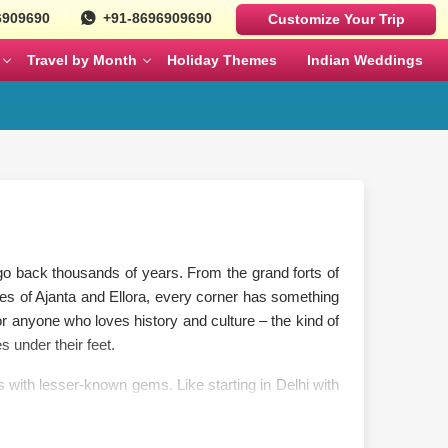
6909690
+91-8696909690
Customize Your Trip
Travel by Month
Holiday Themes
Indian Weddings
Luxury Cars
Best Rajasthan Tour Packages For US
Sri Lanka
es
Travelers
Fortuner
MAY
JUNE
Mercedes
ges
Jaipur City Tour Packages
BMW
ges
Rajasthan Tour Packages for Family
at go back thousands of years. From the grand forts of
Defender
es of Ajanta and Ellora, every corner has something
s
Solo Travel Female Packages India
NOVEMBER
DECEMBER
 anyone who loves history and culture – the kind of
s under their feet.
kages
Jaipur Wildlife Tour Packages
 with lesser-known gems. Like starting in Delhi with
city and amber fort, and ending in Udaipur’s lakeside
 Couples
Jyotirlinga Tour packages
a temple, and Madurai’s living Meenakshi temple.