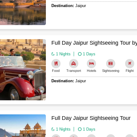
Destination:
Jaipur
Full Day Jaipur Sightseeing Tour b
1 Nights
1 Days
Food
Transport
Hotels
Sightseeing
Flight
Destination:
Jaipur
Full Day Jaipur Sightseeing Tour
1 Nights
1 Days