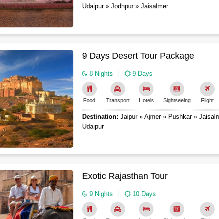
Udaipur » Jodhpur » Jaisalmer
9 Days Desert Tour Package
8 Nights
9 Days
Food
Transport
Hotels
Sightseeing
Flight
Destination:
Jaipur » Ajmer » Pushkar » Jaisal
Udaipur
Exotic Rajasthan Tour
9 Nights
10 Days