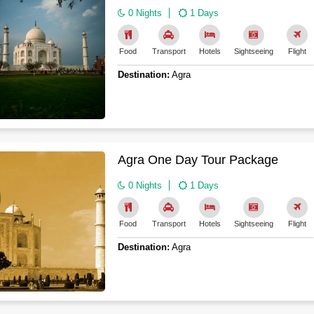
0 Nights
1 Days
Food
Transport
Hotels
Sightseeing
Flight
Destination:
Agra
Agra One Day Tour Package
0 Nights
1 Days
Food
Transport
Hotels
Sightseeing
Flight
Destination:
Agra