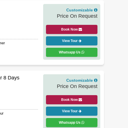
Customizable
Price On Request
Book Now
View Tour
mer
Whatsapp Us
r 8 Days
Customizable
Price On Request
Book Now
View Tour
ur
Whatsapp Us