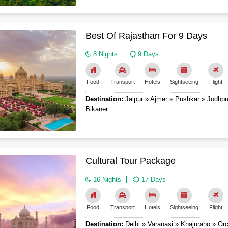
Best Of Rajasthan For 9 Days
8 Nights
9 Days
Food
Transport
Hotels
Sightseeing
Flight
Destination:
Jaipur » Ajmer » Pushkar » Jodhpu
Bikaner
Cultural Tour Package
16 Nights
17 Days
Food
Transport
Hotels
Sightseeing
Flight
Destination:
Delhi » Varanasi » Khajuraho » Orc