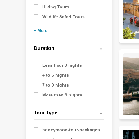
Hiking Tours
Wildlife Safari Tours
+ More
Duration
Less than 3 nights
4 to 6 nights
7 to 9 nights
More than 9 nights
Tour Type
honeymoon-tour-packages