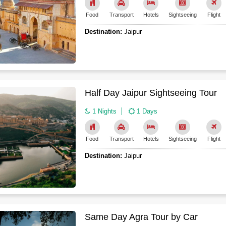
Food
Transport
Hotels
Sightseeing
Flight
Destination:
Jaipur
Half Day Jaipur Sightseeing Tour
1 Nights
1 Days
Food
Transport
Hotels
Sightseeing
Flight
Destination:
Jaipur
Same Day Agra Tour by Car