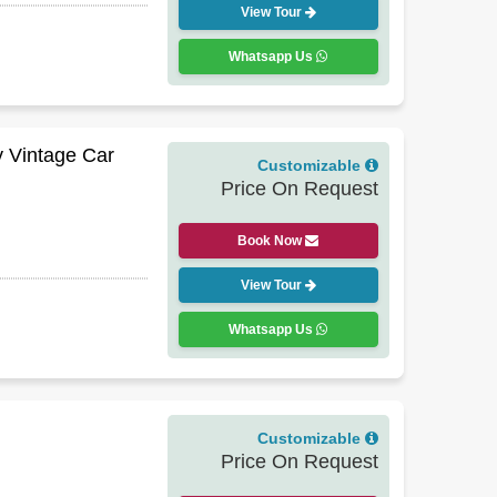
View Tour
Whatsapp Us
y Vintage Car
Customizable
Price On Request
Book Now
View Tour
Whatsapp Us
Customizable
Price On Request