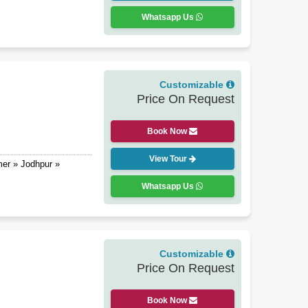
Whatsapp Us
Customizable
Price On Request
Book Now
View Tour
mer » Jodhpur »
Whatsapp Us
Customizable
Price On Request
Book Now