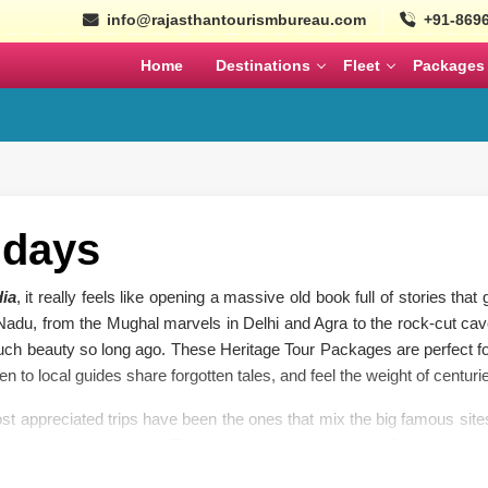
info@rajasthantourismbureau.com
+91-869
Home
Destinations
Fleet
Packages
l
Tempo Traveller
Coaches
ajasthan Tour Packages
Nepal
Bhutan
Ayodhya Tour Packag
Tempo Traveller
Mini Coach
MARCH
APRIL
Wildlife Tour Packages
Urbania
Large Coach
South India Tour Packa
idays
istorical Tour Packages
Cars
Volvo
North India Tour Packa
dia
, it really feels like opening a massive old book full of stories th
k Rajasthan Tour Packages
 Nadu, from the Mughal marvels in Delhi and Agra to the rock-cut cav
Gujarat Tour Package
SEPTEMBER
OCTOBER
ch beauty so long ago. These Heritage Tour Packages are perfect for
en to local guides share forgotten tales, and feel the weight of centurie
Solo Tour Packages
Rajasthan Solo Tour Pac
t appreciated trips have been the ones that mix the big famous sites
olden Triangle Itinerary
to Agra for that sunrise Taj Mahal moment, heading to Jaipur’s pink 
Rajasthan Tour Packages for
i, Mahabalipuram’s shore temples, Thanjavur’s massive Brihadeeswar