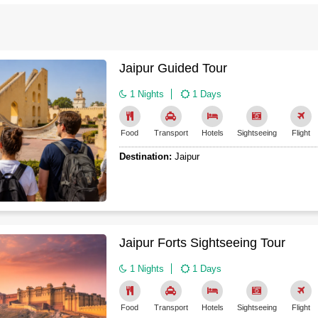
Agra Tour Packages
ense of how different dynasties shaped different parts of the country
rs always include comfortable stays in heritage hotels (old palaces
wander local markets or just sit and sketch. Important thing to re
Jaipur Guided Tour
s can be harsh in the north and west.
1 Nights
1 Days
rests, these heritage tours can be
easily customized
– perhaps yo
sit. Just let travel planners know what makes you happiest, and they wil
Food
Transport
Hotels
Sightseeing
Flight
Destination:
Jaipur
Jaipur Forts Sightseeing Tour
1 Nights
1 Days
Food
Transport
Hotels
Sightseeing
Flight