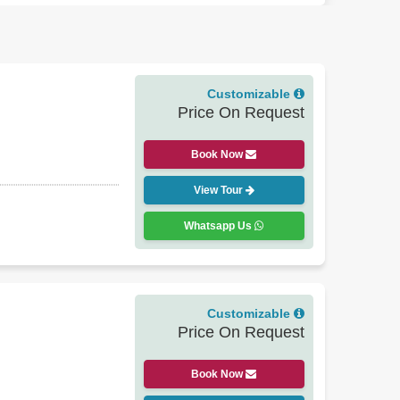
.
 turned into hotels), knowledgeable English-speaking
member: October to March is the sweet spot for most
Customizable
Price On Request
u can add Varanasi for a spiritual experience, or
Book Now
l plan the trip accordingly. After all, the heritage of
View Tour
Whatsapp Us
Customizable
Price On Request
Book Now