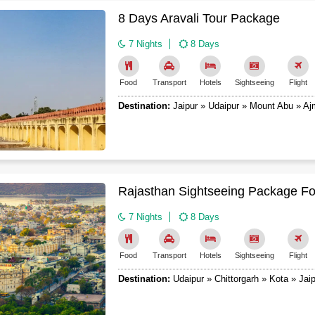
8 Days Aravali Tour Package
7 Nights
8 Days
Food
Transport
Hotels
Sightseeing
Flight
Destination:
Jaipur » Udaipur » Mount Abu » Aj
Rajasthan Sightseeing Package Fo
7 Nights
8 Days
Food
Transport
Hotels
Sightseeing
Flight
Destination:
Udaipur » Chittorgarh » Kota » Jaip