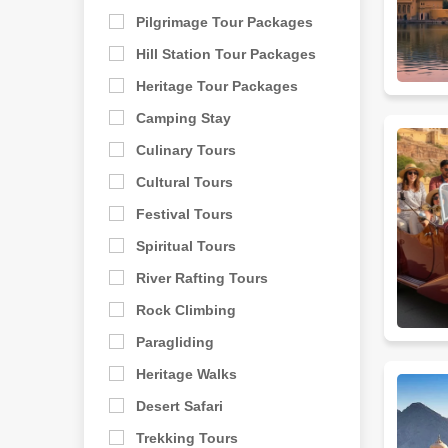
Pilgrimage Tour Packages
Hill Station Tour Packages
Heritage Tour Packages
Camping Stay
Culinary Tours
Cultural Tours
Festival Tours
Spiritual Tours
River Rafting Tours
Rock Climbing
Paragliding
Heritage Walks
Desert Safari
Trekking Tours