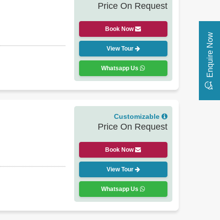
Price On Request
Book Now
Enquire Now
View Tour
Whatsapp Us
Customizable
Price On Request
Book Now
View Tour
Whatsapp Us