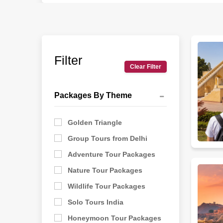
These routes work so well because they give a real s
The best tour packages for history and culture love
guides at every monument, and enough free time to 
places because the weather stays pleasant. Summer
Filter
Clear Filter
Since every traveler has their own pace and inte
Khajuraho for a temple visit, or Hampi for a temple vi
Packages By Theme
India is too vast for a single trip.
Golden Triangle
Group Tours from Delhi
Adventure Tour Packages
Nature Tour Packages
Wildlife Tour Packages
Solo Tours India
Honeymoon Tour Packages