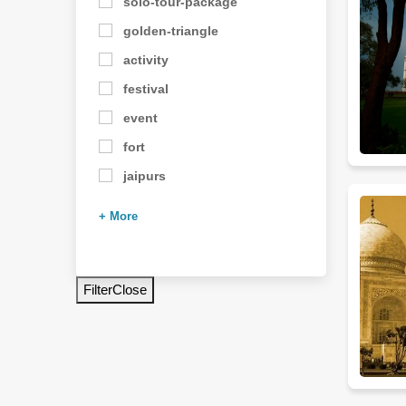
solo-tour-package
golden-triangle
activity
festival
event
fort
jaipurs
+ More
Filter
Close