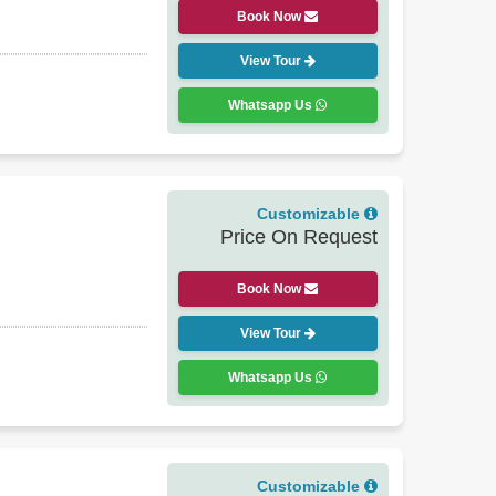
Book Now
View Tour
Whatsapp Us
Customizable
Price On Request
Book Now
View Tour
Whatsapp Us
Customizable