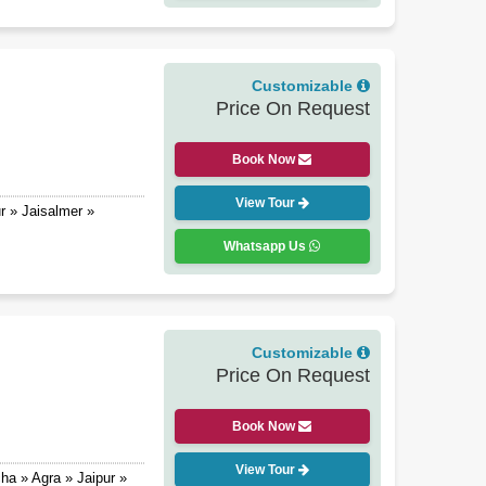
Customizable
Price On Request
Book Now
View Tour
r » Jaisalmer »
Whatsapp Us
Customizable
Price On Request
Book Now
View Tour
ha » Agra » Jaipur »